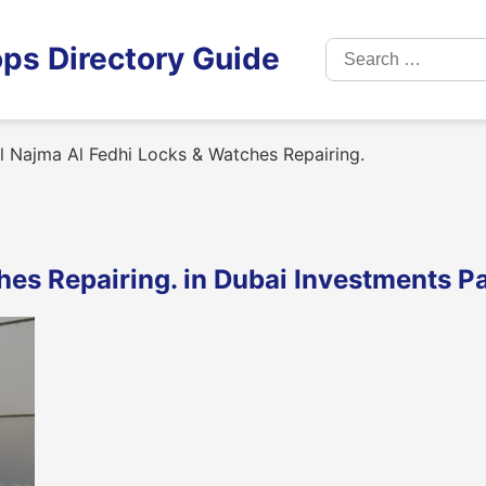
Search
ps Directory Guide
for:
 Najma Al Fedhi Locks & Watches Repairing.
es Repairing. in Dubai Investments Pa