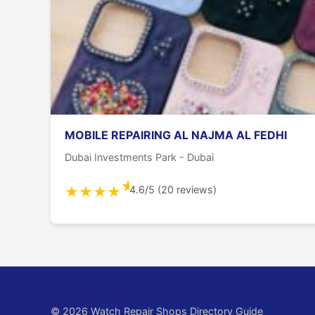
MOBILE REPAIRING AL NAJMA AL FEDHI
Dubai Investments Park - Dubai
★
4.6/5 (20 reviews)
★
★
★
★
© 2026 Watch Repair Shops Directory Guide