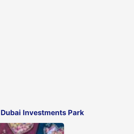
 Dubai Investments Park