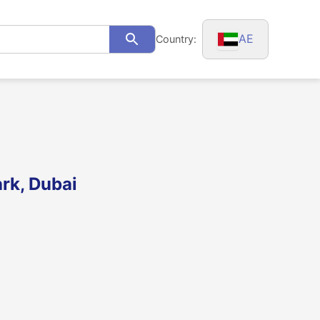
AE
Country:
Search
rk, Dubai