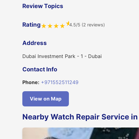
Review Topics
★
Rating
4.5/5 (2 reviews)
★
★
★
★
Address
Dubai Investment Park - 1 - Dubai
Contact Info
Phone:
+971552511249
View on Map
Nearby Watch Repair Service in