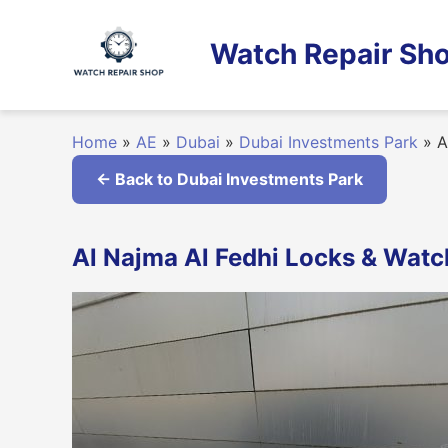
Skip
to
Watch Repair Sho
content
Home
»
AE
»
Dubai
»
Dubai Investments Park
»
Al
← Back to Dubai Investments Park
Al Najma Al Fedhi Locks & Watch