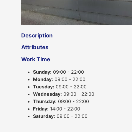
Description
Attributes
Work Time
Sunday:
09:00 - 22:00
Monday:
09:00 - 22:00
Tuesday:
09:00 - 22:00
Wednesday:
09:00 - 22:00
Thursday:
09:00 - 22:00
Friday:
14:00 - 22:00
Saturday:
09:00 - 22:00