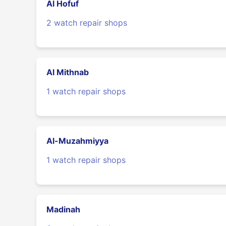
Al Hofuf
2 watch repair shops
Al Mithnab
1 watch repair shops
Al-Muzahmiyya
1 watch repair shops
Madinah