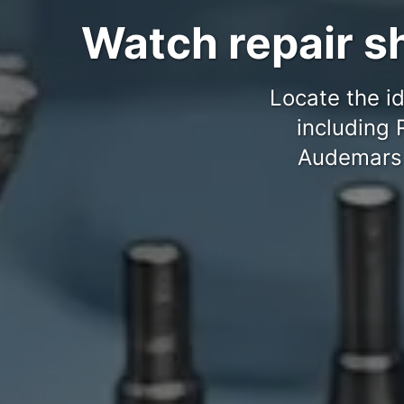
Watch repair sh
Locate the id
including 
Audemars P