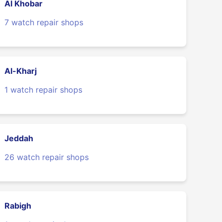
Al Khobar
7 watch repair shops
Al-Kharj
1 watch repair shops
Jeddah
26 watch repair shops
Rabigh