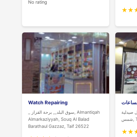
No rating
★
★
Watch Repairing
ليفانت
_ سوق البلد_, برحة القزاز, Almantiqah
خالد بن 
Almarkaziyyah, Souq Al Balad
شم
Barathaul Gazzaz, Taif 26522
★
★