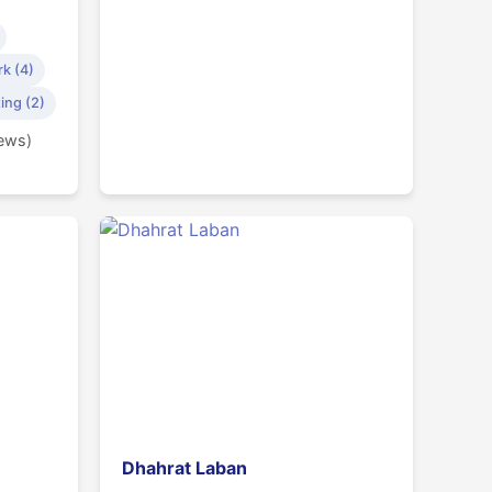
k (4)
ing (2)
iews)
Dhahrat Laban