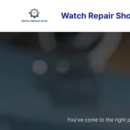
Skip
to
Watch Repair Sho
content
You've come to the right p