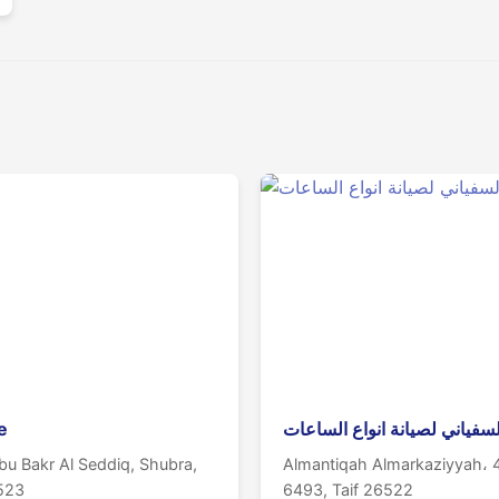
e
ورشة السفياني لصيانة انواع 
u Bakr Al Seddiq, Shubra,
Almantiqah Almarkaziyyah، 
6523
6493, Taif 26522