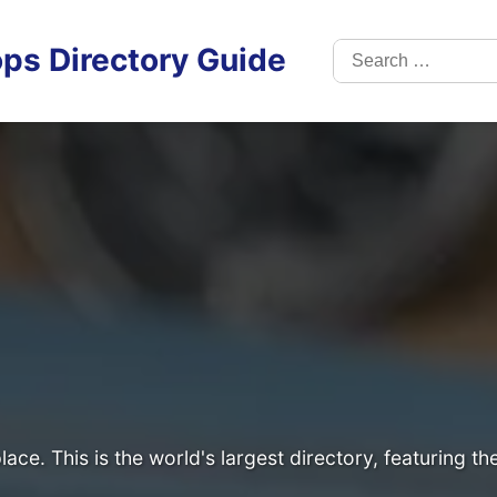
Search
ps Directory Guide
for:
lace. This is the world's largest directory, featuring t