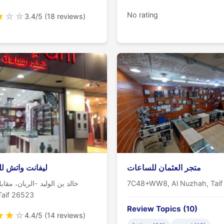
★
☆
☆
No rating
3.4/5 (18 reviews)
 واتش للساعات
متجر العثمان للساعات
الوليد -الريان، مقابل صيدلية
7C48+WW8, Al Nuzhah, Taif
س, Taif 26523
Review Topics (10)
★
★
☆
4.4/5 (14 reviews)