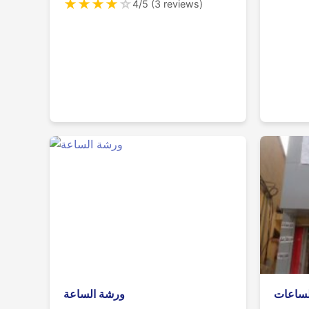
★
★
★
★
☆
4/5 (3 reviews)
ورشة الساعة
محل ال