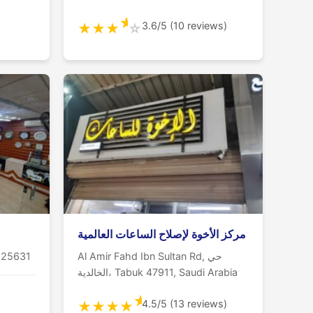
★
3.6/5 (10 reviews)
★
★
★
☆
مركز الأخوة لإصلاح الساعات العالمية
 25631
Al Amir Fahd Ibn Sultan Rd, حي
الخالدية، Tabuk 47911, Saudi Arabia
★
4.5/5 (13 reviews)
★
★
★
★