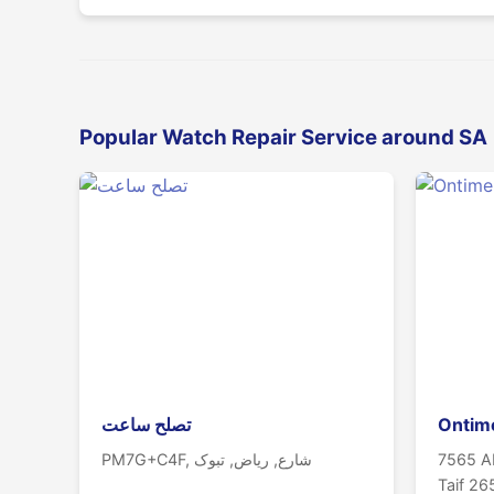
Popular Watch Repair Service around SA
تصلح ساعت
Ontim
PM7G+C4F, شارع, ریاض, تبوک
7565 Ab
Taif 2