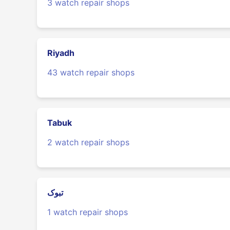
3 watch repair shops
Riyadh
43 watch repair shops
Tabuk
2 watch repair shops
تبوک
1 watch repair shops