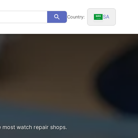
SA
Country:
Search
he most watch repair shops.