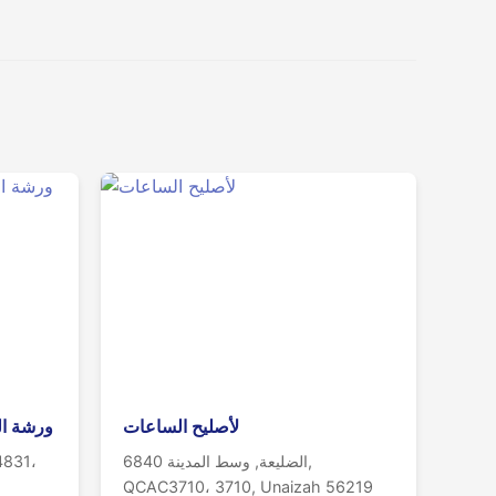
الساعات
لأصليح الساعات
4831،
6840 الضليعة, وسط المدينة,
QCAC3710، 3710, Unaizah 56219