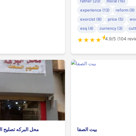
father (20)
moral (16)
experience (13)
reform (9)
exorcist (8)
price (5)
wor
esq (4)
currency (3)
cutt
★
4.9/5 (104 rev
★
★
★
★
بركه تصليح الساعات
بيت الصفا