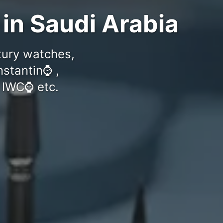
 in Saudi Arabia
uxury watches,
stantin⌚️ ,
 IWC⌚️ etc.