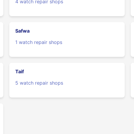
4 watch repair shops
Safwa
1 watch repair shops
Taif
5 watch repair shops