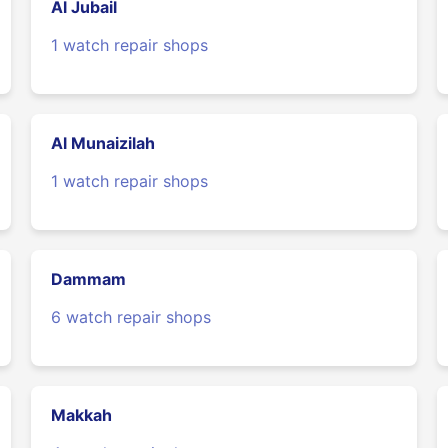
Al Jubail
1 watch repair shops
Al Munaizilah
1 watch repair shops
Dammam
6 watch repair shops
Makkah