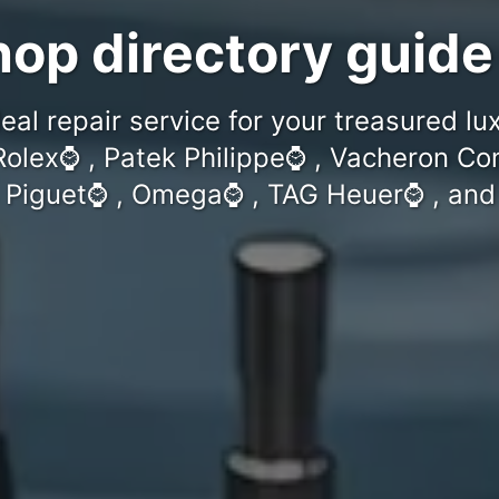
op directory guide
eal repair service for your treasured l
Rolex⌚️ , Patek Philippe⌚️ , Vacheron Con
iguet⌚️ , Omega⌚️ , TAG Heuer⌚️ , and