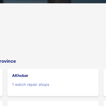
Province
AKhobar
1 watch repair shops