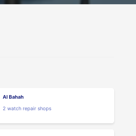
Al Bahah
2 watch repair shops