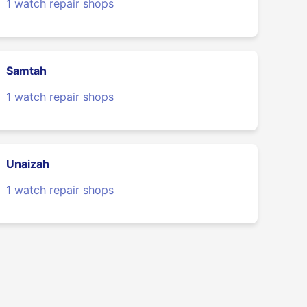
1 watch repair shops
Samtah
1 watch repair shops
Unaizah
1 watch repair shops