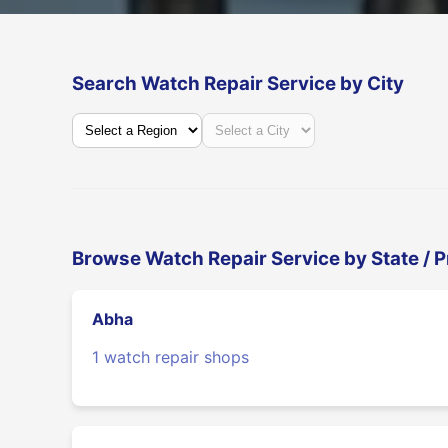
Search Watch Repair Service by City
Browse Watch Repair Service by State / 
Abha
1 watch repair shops