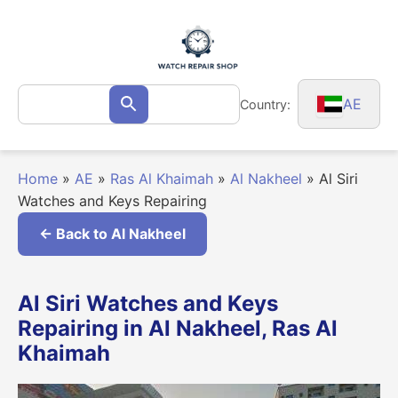
Skip
to
content
Search
AE
Country:
Search
for:
Home
»
AE
»
Ras Al Khaimah
»
Al Nakheel
»
Al Siri
Watches and Keys Repairing
← Back to Al Nakheel
Al Siri Watches and Keys
Repairing in Al Nakheel, Ras Al
Khaimah