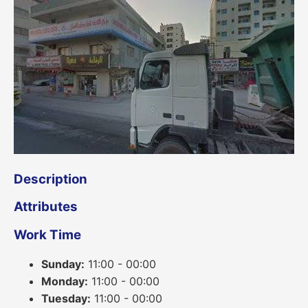
Description
Attributes
Work Time
Sunday:
11:00 - 00:00
Monday:
11:00 - 00:00
Tuesday:
11:00 - 00:00