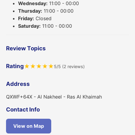
Wednesday:
11:00 - 00:00
Thursday:
11:00 - 00:00
Friday:
Closed
Saturday:
11:00 - 00:00
Review Topics
Rating
★
★
★
★
★
5/5 (2 reviews)
Address
QXWF+64X - Al Nakheel - Ras Al Khaimah
Contact Info
View on Map