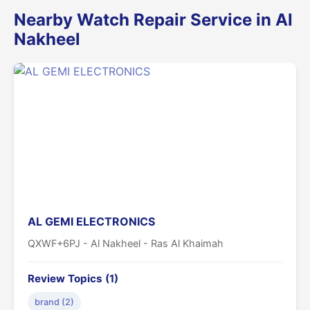
Nearby Watch Repair Service in Al
Nakheel
AL GEMI ELECTRONICS
QXWF+6PJ - Al Nakheel - Ras Al Khaimah
Review Topics (1)
brand (2)