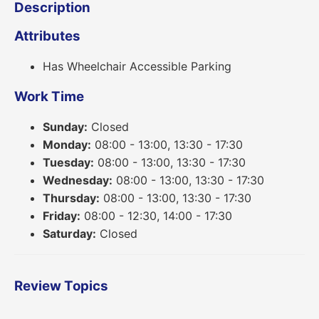
Description
Attributes
Has Wheelchair Accessible Parking
Work Time
Sunday:
Closed
Monday:
08:00 - 13:00, 13:30 - 17:30
Tuesday:
08:00 - 13:00, 13:30 - 17:30
Wednesday:
08:00 - 13:00, 13:30 - 17:30
Thursday:
08:00 - 13:00, 13:30 - 17:30
Friday:
08:00 - 12:30, 14:00 - 17:30
Saturday:
Closed
Review Topics