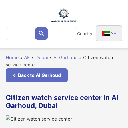
Skip
to
content
Search
AE
Country:
Search
for:
Home
»
AE
»
Dubai
»
Al Garhoud
»
Citizen watch
service center
← Back to Al Garhoud
Citizen watch service center in Al
Garhoud, Dubai