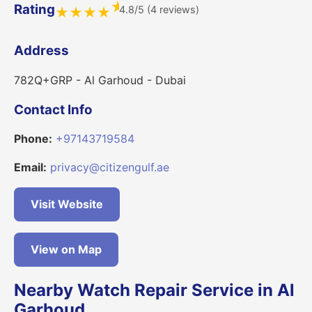
★
Rating
4.8/5 (4 reviews)
★
★
★
★
Address
782Q+GRP - Al Garhoud - Dubai
Contact Info
Phone:
+97143719584
Email:
privacy@citizengulf.ae
Visit Website
View on Map
Nearby Watch Repair Service in Al
Garhoud