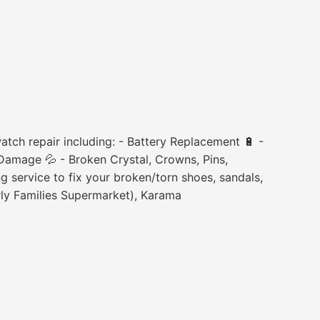
tch repair including: - Battery Replacement 🔋 -
Damage 💦 - Broken Crystal, Crowns, Pins,
 service to fix your broken/torn shoes, sandals,
rly Families Supermarket), Karama