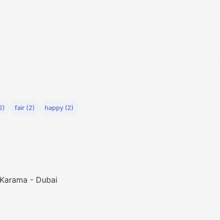
2)
fair (2)
happy (2)
 Karama - Dubai