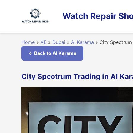
Skip
to
Watch Repair Sho
content
Home
»
AE
»
Dubai
»
Al Karama
»
City Spectrum 
← Back to Al Karama
City Spectrum Trading in Al Ka