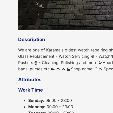
Description
We are one of Karama's oldest watch repairing sh
Glass Replacement - Watch Servicing ⚙ - Watch/B
Pushers ⌚ - Cleaning, Polishing and more 💫Apart
bags, purses etc 👟 👛 👡 🏪Shop name: City Spe
Attributes
Work Time
Sunday:
09:00 - 23:00
Monday:
09:00 - 23:00