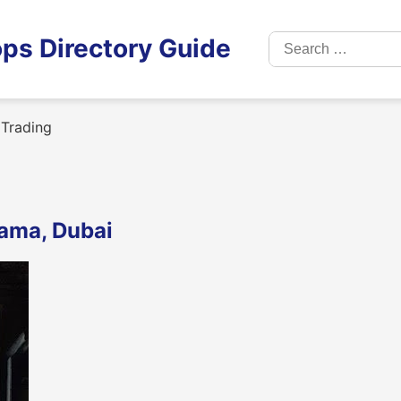
Search
ps Directory Guide
for:
Trading
rama, Dubai