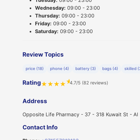
Tuesday:
09:00 - 23:00
Wednesday:
09:00 - 23:00
Thursday:
09:00 - 23:00
Friday:
09:00 - 23:00
Saturday:
09:00 - 23:00
Review Topics
price (18)
phone (4)
battery (3)
bags (4)
skilled (
★
Rating
4.7/5 (82 reviews)
★
★
★
★
Address
Opposite Life Pharmacy - 37 - 318 Kuwait St - Al
Contact Info