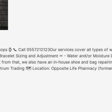
ops ⌚ 📞 Call 0557212123Our services cover all types of wa
racelet Sizing and Adjustment ✂ - Water and/or Moisture 
 from that, we also have an in-house shoe and bag repairing
ctrum Trading 🗺 Location: Opposite Life Pharmacy (forme