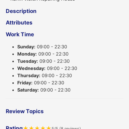
Description
Attributes
Work Time
Sunday:
09:00 - 22:30
Monday:
09:00 - 22:30
Tuesday:
09:00 - 22:30
Wednesday:
09:00 - 22:30
Thursday:
09:00 - 22:30
Friday:
09:00 - 22:30
Saturday:
09:00 - 22:30
Review Topics
Rating
★
★
★
★
★
5/5 (8 reviews)