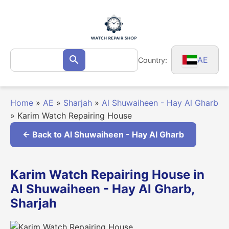
Skip
to
content
Search
AE
Country:
Search
for:
Home
»
AE
»
Sharjah
»
Al Shuwaiheen - Hay Al Gharb
»
Karim Watch Repairing House
← Back to Al Shuwaiheen - Hay Al Gharb
Karim Watch Repairing House in
Al Shuwaiheen - Hay Al Gharb,
Sharjah