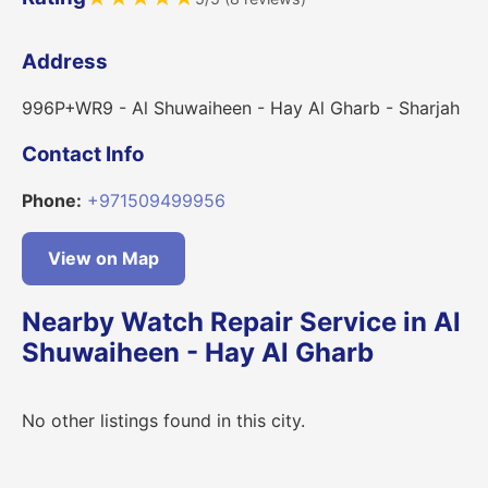
Address
996P+WR9 - Al Shuwaiheen - Hay Al Gharb - Sharjah
Contact Info
Phone:
+971509499956
View on Map
Nearby Watch Repair Service in Al
Shuwaiheen - Hay Al Gharb
No other listings found in this city.