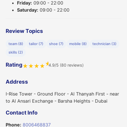
Friday:
09:00 - 22:00
Saturday:
09:00 - 22:00
Review Topics
team (8)
tailor (7)
shoe (7)
mobile (8)
technician (3)
skills (2)
★
Rating
4.9/5 (80 reviews)
★
★
★
★
Address
I-Rise Tower - Ground Floor - Al Thanyah First - near
to Al Ansari Exchange - Barsha Heights - Dubai
Contact Info
Phone:
8006468837