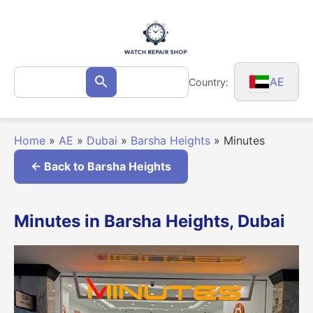
Skip
to
content
Search
AE
Country:
Search
for:
Home
»
AE
»
Dubai
»
Barsha Heights
»
Minutes
← Back to Barsha Heights
Minutes in Barsha Heights, Dubai