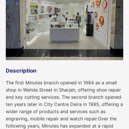
Description
The first Minutes branch opened in 1984 as a small
shop in Wahda Street in Sharjah, offering shoe repair
and key cutting services. The second branch opened
ten years later in City Centre Deira in 1995, offering a
wider range of products and services such as
engraving, mobile repair and watch repair.Over the
following years, Minutes has expanded at a rapid