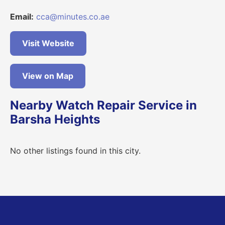
Email:
cca@minutes.co.ae
Visit Website
View on Map
Nearby Watch Repair Service in
Barsha Heights
No other listings found in this city.