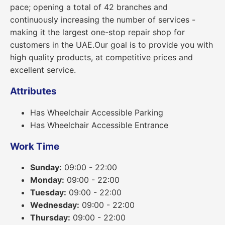
pace; opening a total of 42 branches and
continuously increasing the number of services -
making it the largest one-stop repair shop for
customers in the UAE.Our goal is to provide you with
high quality products, at competitive prices and
excellent service.
Attributes
Has Wheelchair Accessible Parking
Has Wheelchair Accessible Entrance
Work Time
Sunday:
09:00 - 22:00
Monday:
09:00 - 22:00
Tuesday:
09:00 - 22:00
Wednesday:
09:00 - 22:00
Thursday:
09:00 - 22:00