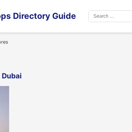
Search
ps Directory Guide
for:
ores
, Dubai