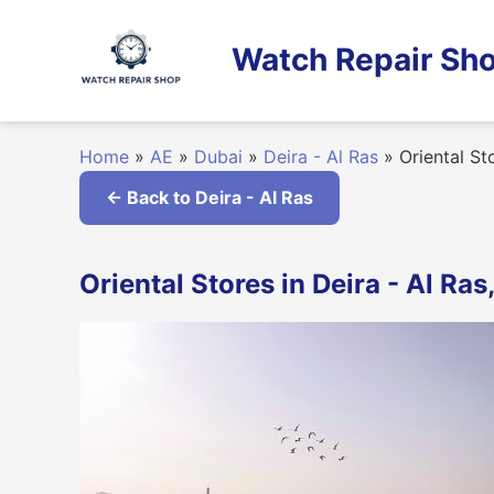
Skip
to
Watch Repair Sho
content
Home
»
AE
»
Dubai
»
Deira - Al Ras
»
Oriental St
← Back to Deira - Al Ras
Oriental Stores in Deira - Al Ras