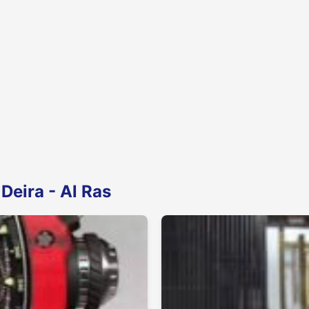
Deira - Al Ras