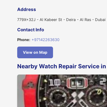
Address
779X+32J - Al Kabeer St - Deira - Al Ras - Dubai
Contact Info
Phone:
+97142263630
View on Map
Nearby Watch Repair Service in 