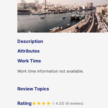
Description
Attributes
Work Time
Work time information not available.
Review Topics
Rating
★
★
★
★
☆
4.3/5 (8 reviews)