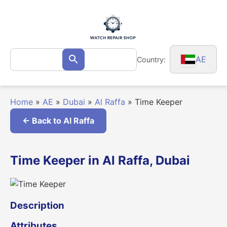
Skip
to
content
Search
AE
Country:
Search
for:
Home
»
AE
»
Dubai
»
Al Raffa
»
Time Keeper
← Back to Al Raffa
Time Keeper in Al Raffa, Dubai
Description
Attributes