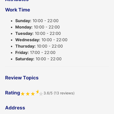
Work Time
Sunday:
10:00 - 22:00
Monday:
10:00 - 22:00
Tuesday:
10:00 - 22:00
Wednesday:
10:00 - 22:00
Thursday:
10:00 - 22:00
Friday:
17:00 - 22:00
Saturday:
10:00 - 22:00
Review Topics
★
Rating
3.6/5 (13 reviews)
★
★
★
☆
Address