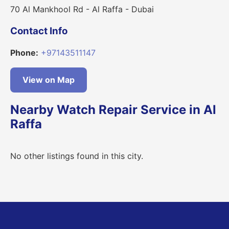
70 Al Mankhool Rd - Al Raffa - Dubai
Contact Info
Phone:
+97143511147
View on Map
Nearby Watch Repair Service in Al
Raffa
No other listings found in this city.