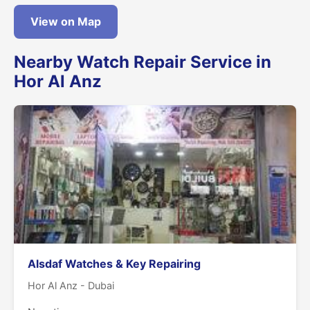
View on Map
Nearby Watch Repair Service in
Hor Al Anz
Alsdaf Watches & Key Repairing
Hor Al Anz - Dubai