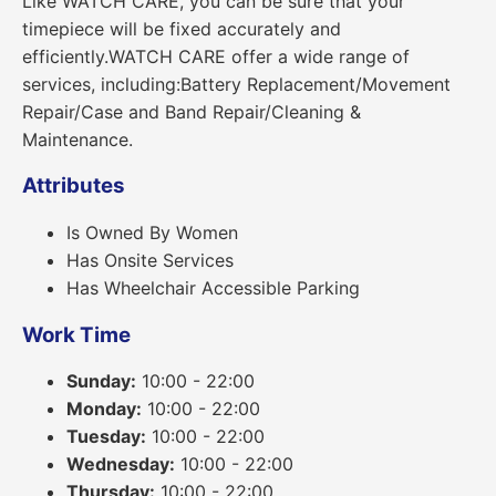
Like WATCH CARE, you can be sure that your
timepiece will be fixed accurately and
efficiently.WATCH CARE offer a wide range of
services, including:Battery Replacement/Movement
Repair/Case and Band Repair/Cleaning &
Maintenance.
Attributes
Is Owned By Women
Has Onsite Services
Has Wheelchair Accessible Parking
Work Time
Sunday:
10:00 - 22:00
Monday:
10:00 - 22:00
Tuesday:
10:00 - 22:00
Wednesday:
10:00 - 22:00
Thursday:
10:00 - 22:00