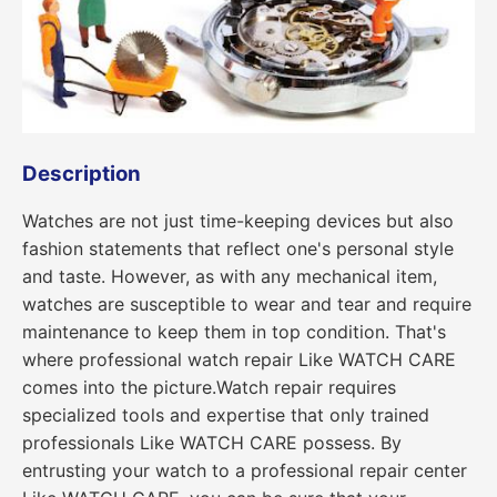
Description
Watches are not just time-keeping devices but also
fashion statements that reflect one's personal style
and taste. However, as with any mechanical item,
watches are susceptible to wear and tear and require
maintenance to keep them in top condition. That's
where professional watch repair Like WATCH CARE
comes into the picture.Watch repair requires
specialized tools and expertise that only trained
professionals Like WATCH CARE possess. By
entrusting your watch to a professional repair center