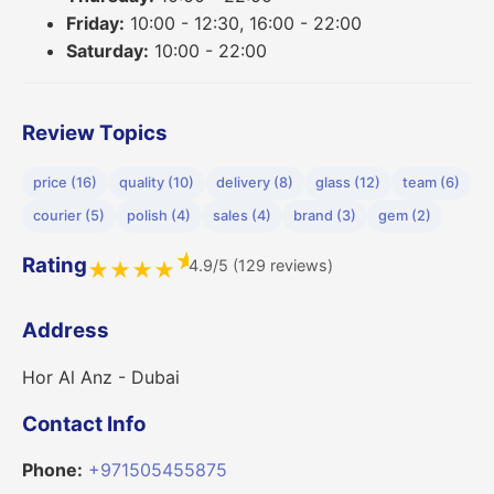
Friday:
10:00 - 12:30, 16:00 - 22:00
Saturday:
10:00 - 22:00
Review Topics
price (16)
quality (10)
delivery (8)
glass (12)
team (6)
courier (5)
polish (4)
sales (4)
brand (3)
gem (2)
★
Rating
4.9/5 (129 reviews)
★
★
★
★
Address
Hor Al Anz - Dubai
Contact Info
Phone:
+971505455875