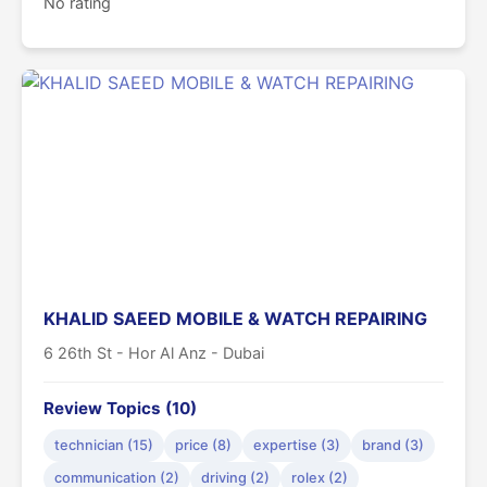
No rating
KHALID SAEED MOBILE & WATCH REPAIRING
6 26th St - Hor Al Anz - Dubai
Review Topics (10)
technician (15)
price (8)
expertise (3)
brand (3)
communication (2)
driving (2)
rolex (2)