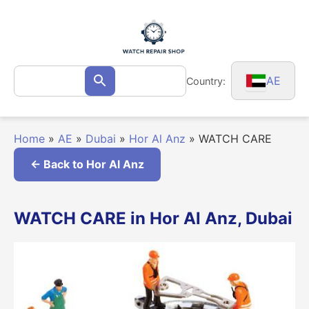
Skip
to
content
Search
AE
Country:
Search
for:
Home
»
AE
»
Dubai
»
Hor Al Anz
»
WATCH CARE
← Back to Hor Al Anz
WATCH CARE in Hor Al Anz, Dubai