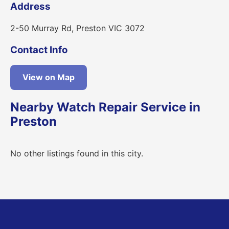
Address
2-50 Murray Rd, Preston VIC 3072
Contact Info
View on Map
Nearby Watch Repair Service in
Preston
No other listings found in this city.