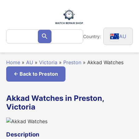
Skip
to
content
Search
AU
Country:
Search
for:
Home
»
AU
»
Victoria
»
Preston
»
Akkad Watches
← Back to Preston
Akkad Watches in Preston,
Victoria
Description