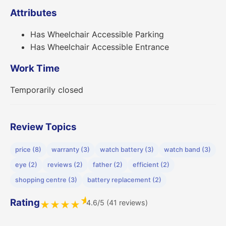
Attributes
Has Wheelchair Accessible Parking
Has Wheelchair Accessible Entrance
Work Time
Temporarily closed
Review Topics
price (8)
warranty (3)
watch battery (3)
watch band (3)
eye (2)
reviews (2)
father (2)
efficient (2)
shopping centre (3)
battery replacement (2)
★
Rating
4.6/5 (41 reviews)
★
★
★
★