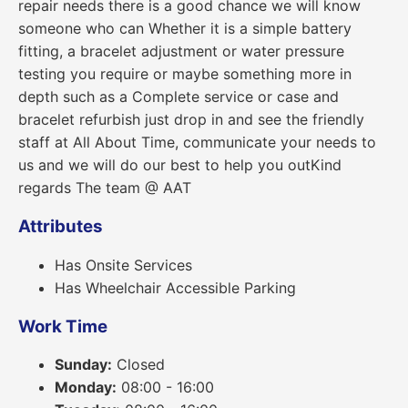
repair needs there is a good chance we will know
someone who can Whether it is a simple battery
fitting, a bracelet adjustment or water pressure
testing you require or maybe something more in
depth such as a Complete service or case and
bracelet refurbish just drop in and see the friendly
staff at All About Time, communicate your needs to
us and we will do our best to help you outKind
regards The team @ AAT
Attributes
Has Onsite Services
Has Wheelchair Accessible Parking
Work Time
Sunday:
Closed
Monday:
08:00 - 16:00