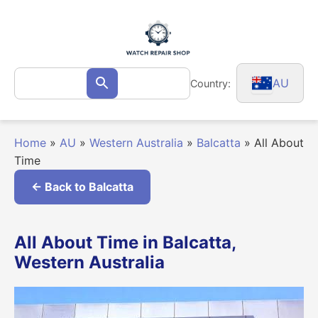
Skip
to
content
Search
AU
Country:
Search
for:
Home
»
AU
»
Western Australia
»
Balcatta
»
All About
Time
← Back to Balcatta
All About Time in Balcatta,
Western Australia