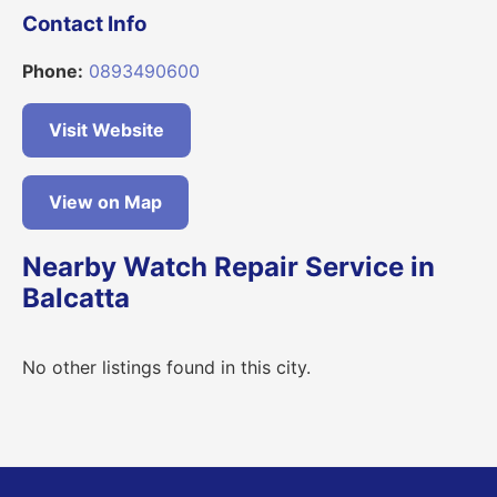
Contact Info
Phone:
0893490600
Visit Website
View on Map
Nearby Watch Repair Service in
Balcatta
No other listings found in this city.