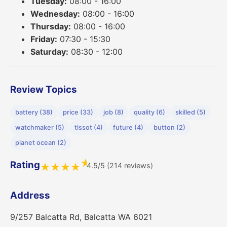
Tuesday:
08:00 - 16:00
Wednesday:
08:00 - 16:00
Thursday:
08:00 - 16:00
Friday:
07:30 - 15:30
Saturday:
08:30 - 12:00
Review Topics
battery (38)
price (33)
job (8)
quality (6)
skilled (5)
watchmaker (5)
tissot (4)
future (4)
button (2)
planet ocean (2)
★
Rating
4.5/5 (214 reviews)
★
★
★
★
Address
9/257 Balcatta Rd, Balcatta WA 6021