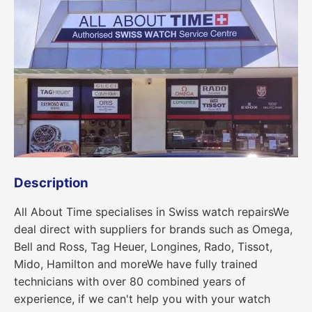
Description
All About Time specialises in Swiss watch repairsWe
deal direct with suppliers for brands such as Omega,
Bell and Ross, Tag Heuer, Longines, Rado, Tissot,
Mido, Hamilton and moreWe have fully trained
technicians with over 80 combined years of
experience, if we can't help you with your watch