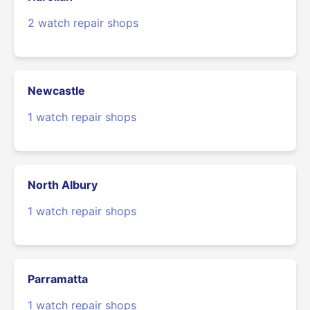
2 watch repair shops
Newcastle
1 watch repair shops
North Albury
1 watch repair shops
Parramatta
1 watch repair shops