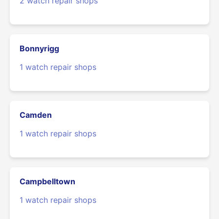
2 watch repair shops
Bonnyrigg
1 watch repair shops
Camden
1 watch repair shops
Campbelltown
1 watch repair shops