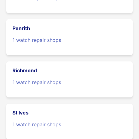
Penrith
1 watch repair shops
Richmond
1 watch repair shops
St Ives
1 watch repair shops