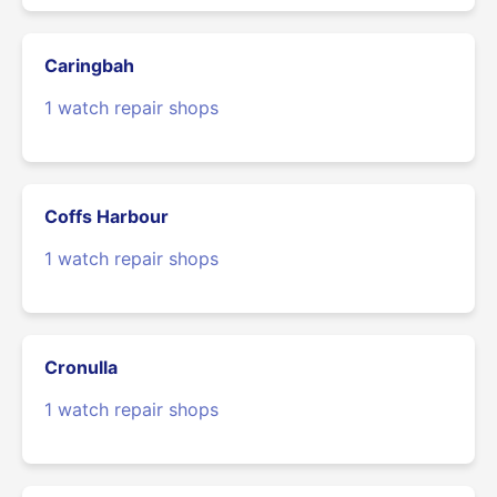
Caringbah
1 watch repair shops
Coffs Harbour
1 watch repair shops
Cronulla
1 watch repair shops