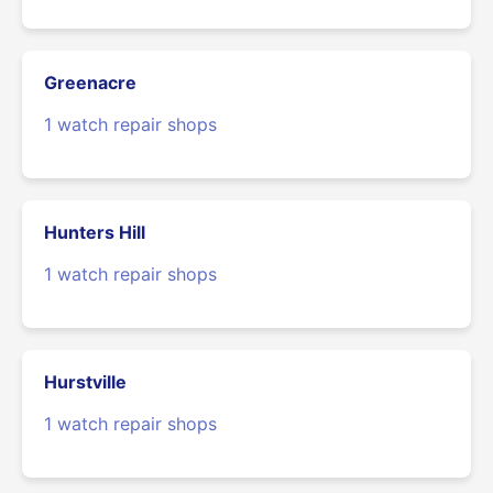
Greenacre
1 watch repair shops
Hunters Hill
1 watch repair shops
Hurstville
1 watch repair shops