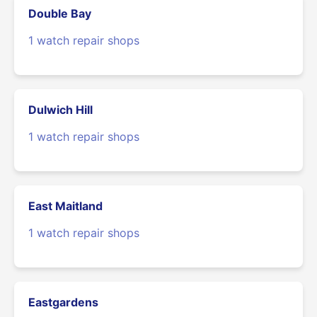
Double Bay
1 watch repair shops
Dulwich Hill
1 watch repair shops
East Maitland
1 watch repair shops
Eastgardens