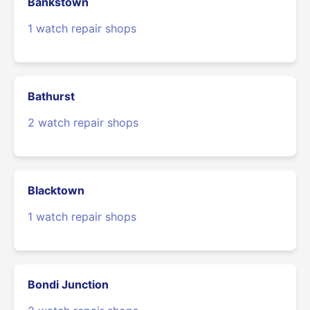
Bankstown
1 watch repair shops
Bathurst
2 watch repair shops
Blacktown
1 watch repair shops
Bondi Junction