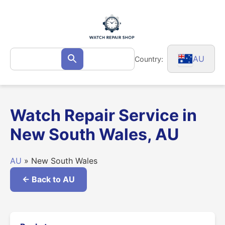
Skip
to
content
Search
AU
Country:
Search
for:
Watch Repair Service in
New South Wales, AU
AU
» New South Wales
← Back to AU