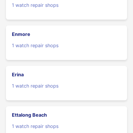
1 watch repair shops
Enmore
1 watch repair shops
Erina
1 watch repair shops
Ettalong Beach
1 watch repair shops