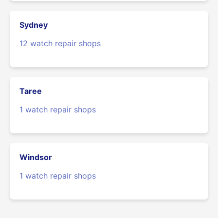
Sydney
12 watch repair shops
Taree
1 watch repair shops
Windsor
1 watch repair shops