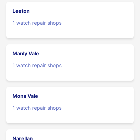
Leeton
1 watch repair shops
Manly Vale
1 watch repair shops
Mona Vale
1 watch repair shops
Narellan