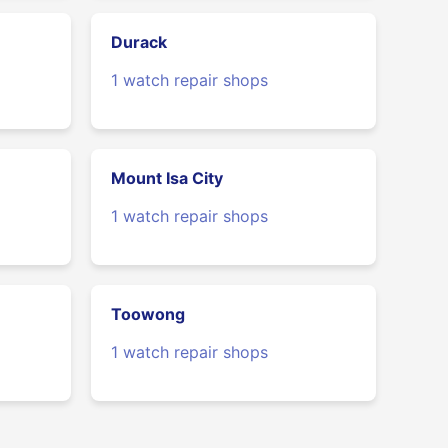
Durack
1 watch repair shops
Mount Isa City
1 watch repair shops
Toowong
1 watch repair shops