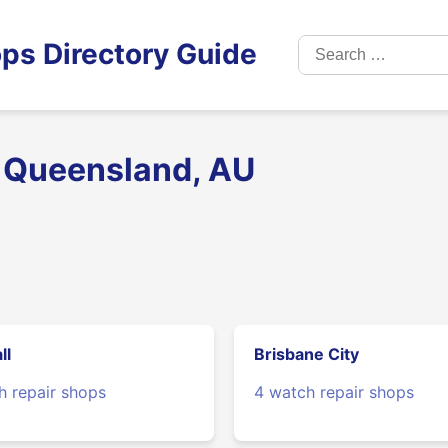
Search
ps Directory Guide
for:
n Queensland, AU
ll
Brisbane City
h repair shops
4 watch repair shops