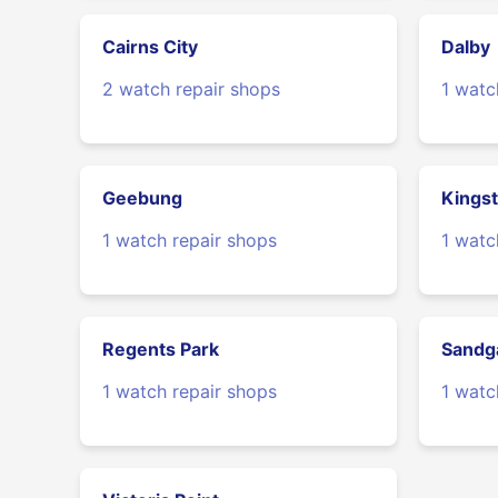
Cairns City
Dalby
2 watch repair shops
1 watc
Geebung
Kings
1 watch repair shops
1 watc
Regents Park
Sandg
1 watch repair shops
1 watc