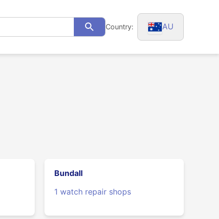
AU
Country:
Search
Bundall
1 watch repair shops