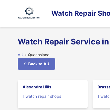
Skip
to
Watch Repair Sho
content
Watch Repair Service i
AU
» Queensland
← Back to AU
Alexandra Hills
Brassa
1 watch repair shops
1 watc