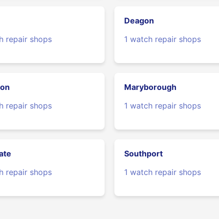
Deagon
h repair shops
1 watch repair shops
ton
Maryborough
h repair shops
1 watch repair shops
ate
Southport
h repair shops
1 watch repair shops