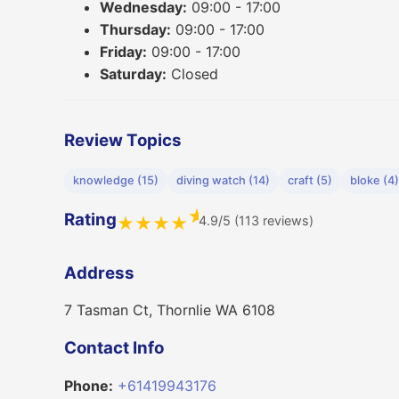
Wednesday:
09:00 - 17:00
Thursday:
09:00 - 17:00
Friday:
09:00 - 17:00
Saturday:
Closed
Review Topics
knowledge (15)
diving watch (14)
craft (5)
bloke (4)
★
Rating
4.9/5 (113 reviews)
★
★
★
★
Address
7 Tasman Ct, Thornlie WA 6108
Contact Info
Phone:
+61419943176