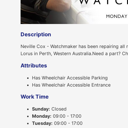
Description
Neville Cox - Watchmaker has been repairing all 
Lorus in Perth, Western Australia.Need a part? Cha
Attributes
Has Wheelchair Accessible Parking
Has Wheelchair Accessible Entrance
Work Time
Sunday:
Closed
Monday:
09:00 - 17:00
Tuesday:
09:00 - 17:00