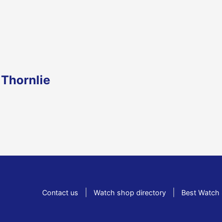
 Thornlie
|
|
Contact us
Watch shop directory
Best Watch 