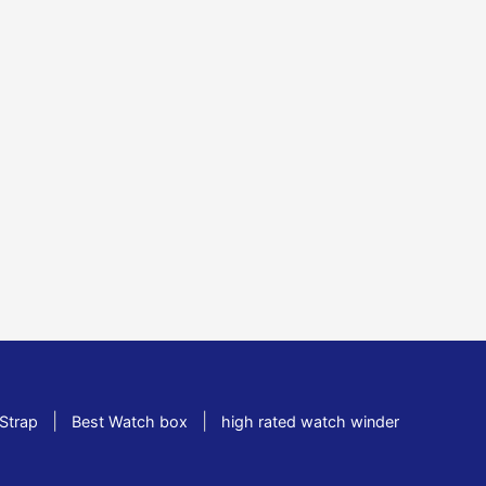
|
|
Strap
Best Watch box
high rated watch winder