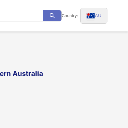
AU
Country:
Search
ern Australia