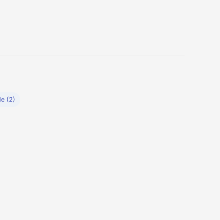
de (2)