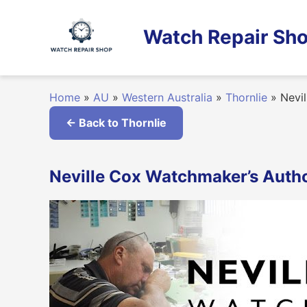
Skip
to
Watch Repair Sho
content
Home
»
AU
»
Western Australia
»
Thornlie
»
Nevil
← Back to Thornlie
Neville Cox Watchmaker’s Author