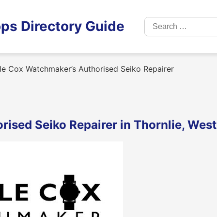
Search
ps Directory Guide
for:
le Cox Watchmaker’s Authorised Seiko Repairer
ised Seiko Repairer in Thornlie, West