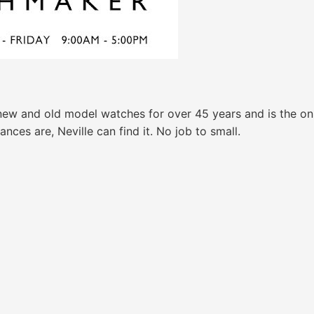
new and old model watches for over 45 years and is the onl
nces are, Neville can find it. No job to small.