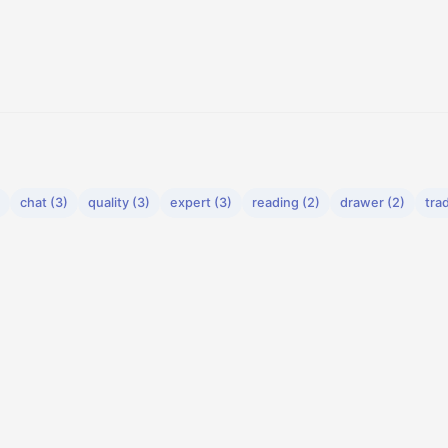
chat (3)
quality (3)
expert (3)
reading (2)
drawer (2)
tra