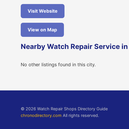
Visit Website
View on Map
Nearby Watch Repair Service in
No other listings found in this city.
© 2026 Watch Repair Shops Directory Guide
chronodirectory.com
All rights reserved.