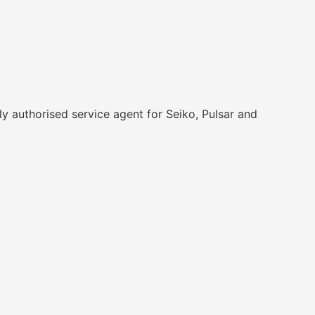
y authorised service agent for Seiko, Pulsar and