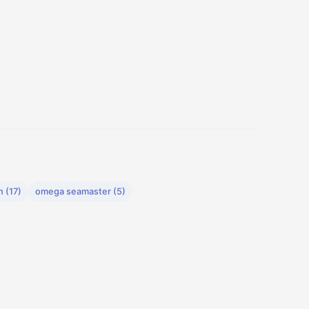
 (17)
omega seamaster (5)