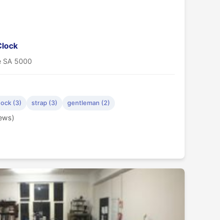
Clock
de SA 5000
ock (3)
strap (3)
gentleman (2)
iews)