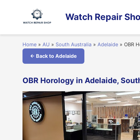
Skip
to
Watch Repair Sho
content
Home
»
AU
»
South Australia
»
Adelaide
»
OBR H
← Back to Adelaide
OBR Horology in Adelaide, South