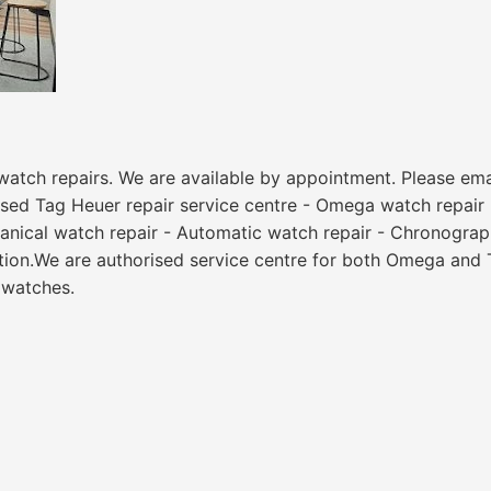
watch repairs. We are available by appointment. Please email
sed Tag Heuer repair service centre - Omega watch repair -
anical watch repair - Automatic watch repair - Chronograph
ation.We are authorised service centre for both Omega and 
 watches.