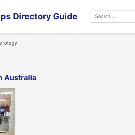
Search
ps Directory Guide
for:
orology
 Australia