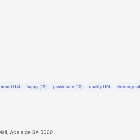
brand (14)
happy (12)
passionate (10)
quality (10)
chronograph
Mall, Adelaide SA 5000