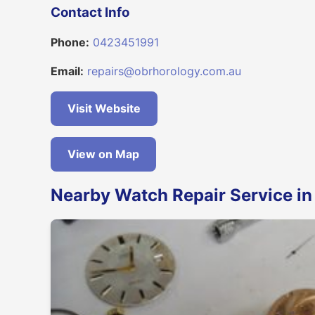
Contact Info
Phone:
0423451991
Email:
repairs@obrhorology.com.au
Visit Website
View on Map
Nearby Watch Repair Service in