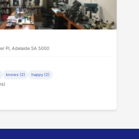
er Pl, Adelaide SA 5000
knows (2)
happy (2)
ws)