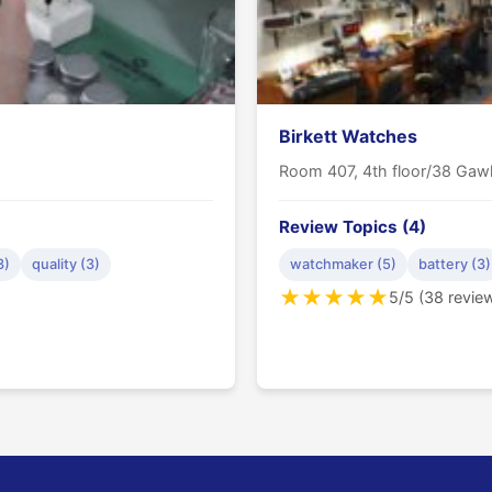
Birkett Watches
Room 407, 4th floor/38 Gawl
Review Topics (4)
3)
quality (3)
watchmaker (5)
battery (3)
★
★
★
★
★
5/5 (38 revie