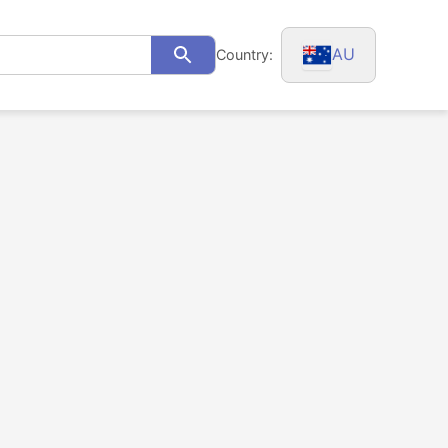
AU
Country:
Search