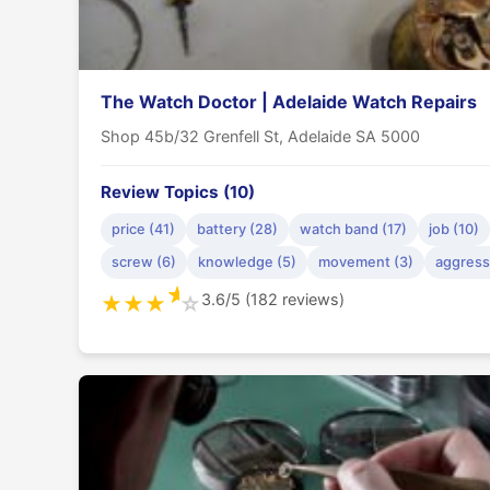
The Watch Doctor | Adelaide Watch Repairs
Shop 45b/32 Grenfell St, Adelaide SA 5000
Review Topics (10)
price (41)
battery (28)
watch band (17)
job (10)
screw (6)
knowledge (5)
movement (3)
aggress
★
3.6/5 (182 reviews)
★
★
★
☆