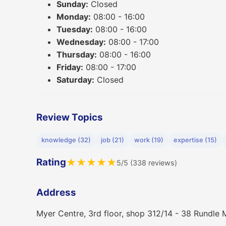
Sunday:
Closed
Monday:
08:00 - 16:00
Tuesday:
08:00 - 16:00
Wednesday:
08:00 - 17:00
Thursday:
08:00 - 16:00
Friday:
08:00 - 17:00
Saturday:
Closed
Review Topics
knowledge (32)
job (21)
work (19)
expertise (15)
Rating
★
★
★
★
★
5/5 (338 reviews)
Address
Myer Centre, 3rd floor, shop 312/14 - 38 Rundle 