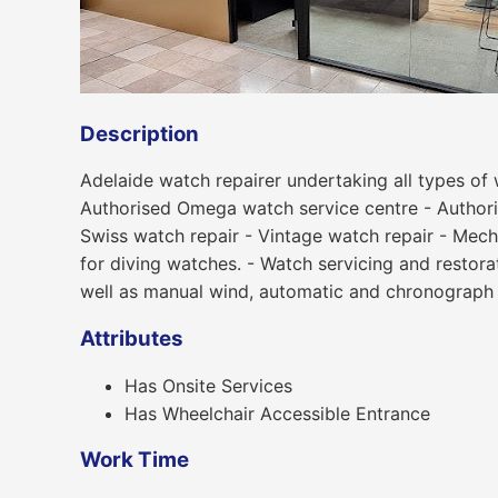
Description
Adelaide watch repairer undertaking all types of 
Authorised Omega watch service centre - Authori
Swiss watch repair - Vintage watch repair - Mech
for diving watches. - Watch servicing and restor
well as manual wind, automatic and chronograph
Attributes
Has Onsite Services
Has Wheelchair Accessible Entrance
Work Time