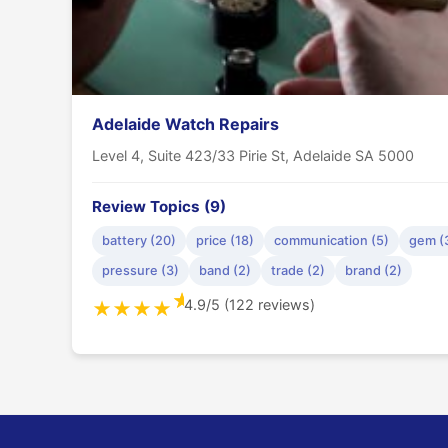
Adelaide Watch Repairs
Level 4, Suite 423/33 Pirie St, Adelaide SA 5000
Review Topics (9)
battery (20)
price (18)
communication (5)
gem (
pressure (3)
band (2)
trade (2)
brand (2)
★
4.9/5 (122 reviews)
★
★
★
★