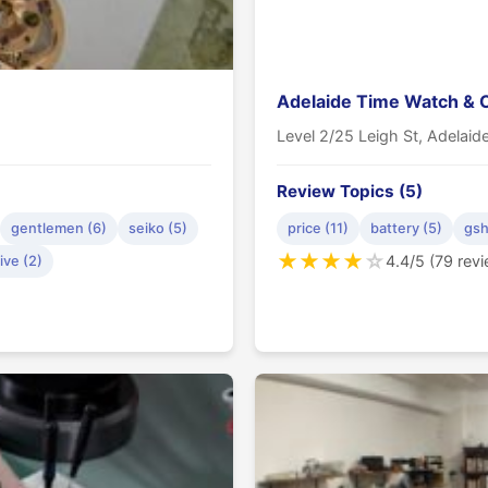
Adelaide Time Watch & 
Level 2/25 Leigh St, Adelai
Review Topics (5)
gentlemen (6)
seiko (5)
price (11)
battery (5)
gsh
★
★
★
★
☆
4.4/5 (79 rev
ive (2)