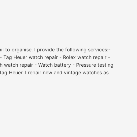
 to organise. I provide the following services:-
 Tag Heuer watch repair - Rolex watch repair -
 watch repair - Watch battery - Pressure testing
Tag Heuer. I repair new and vintage watches as