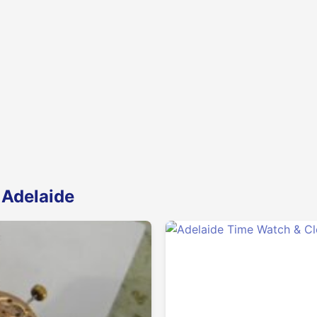
 Adelaide