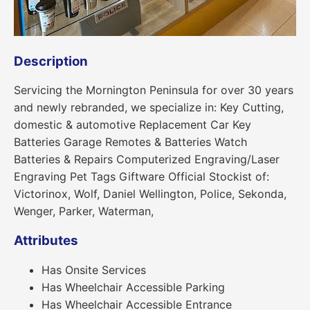
Description
Servicing the Mornington Peninsula for over 30 years
and newly rebranded, we specialize in: Key Cutting,
domestic & automotive Replacement Car Key
Batteries Garage Remotes & Batteries Watch
Batteries & Repairs Computerized Engraving/Laser
Engraving Pet Tags Giftware Official Stockist of:
Victorinox, Wolf, Daniel Wellington, Police, Sekonda,
Wenger, Parker, Waterman,
Attributes
Has Onsite Services
Has Wheelchair Accessible Parking
Has Wheelchair Accessible Entrance