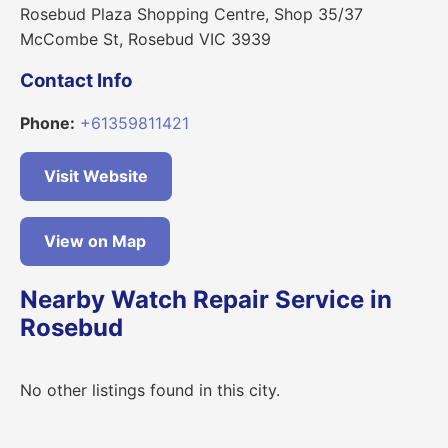
Rosebud Plaza Shopping Centre, Shop 35/37
McCombe St, Rosebud VIC 3939
Contact Info
Phone:
+61359811421
Visit Website
View on Map
Nearby Watch Repair Service in
Rosebud
No other listings found in this city.