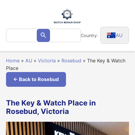
Skip
to
content
Search
AU
Country:
Search
for:
Home
»
AU
»
Victoria
»
Rosebud
»
The Key & Watch
Place
← Back to Rosebud
The Key & Watch Place in
Rosebud, Victoria