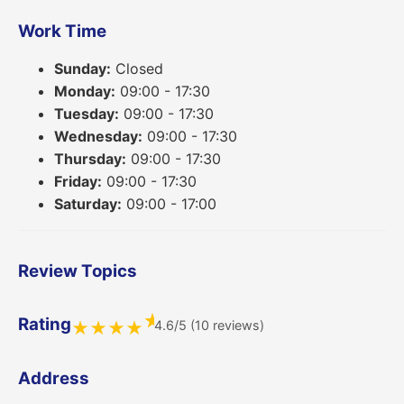
Work Time
Sunday:
Closed
Monday:
09:00 - 17:30
Tuesday:
09:00 - 17:30
Wednesday:
09:00 - 17:30
Thursday:
09:00 - 17:30
Friday:
09:00 - 17:30
Saturday:
09:00 - 17:00
Review Topics
★
Rating
4.6/5 (10 reviews)
★
★
★
★
Address