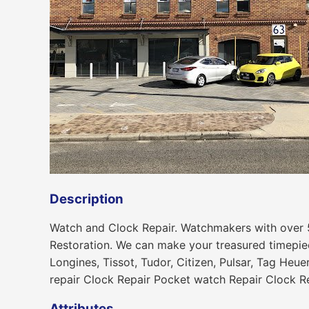
Description
Watch and Clock Repair. Watchmakers with over 
Restoration. We can make your treasured timepiec
Longines, Tissot, Tudor, Citizen, Pulsar, Tag Heu
repair Clock Repair Pocket watch Repair Clock R
Attributes