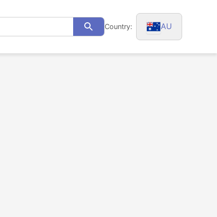
AU
Country:
Search