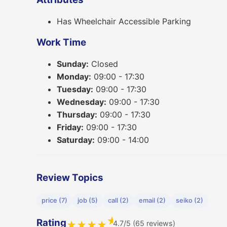
Has Wheelchair Accessible Parking
Work Time
Sunday:
Closed
Monday:
09:00 - 17:30
Tuesday:
09:00 - 17:30
Wednesday:
09:00 - 17:30
Thursday:
09:00 - 17:30
Friday:
09:00 - 17:30
Saturday:
09:00 - 14:00
Review Topics
price (7)
job (5)
call (2)
email (2)
seiko (2)
★
Rating
4.7/5 (65 reviews)
★
★
★
★