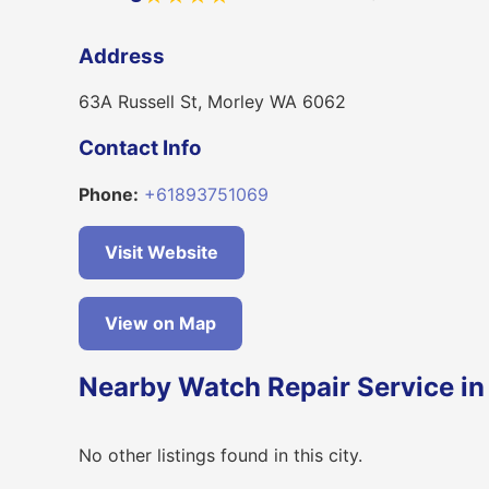
Address
63A Russell St, Morley WA 6062
Contact Info
Phone:
+61893751069
Visit Website
View on Map
Nearby Watch Repair Service in
No other listings found in this city.