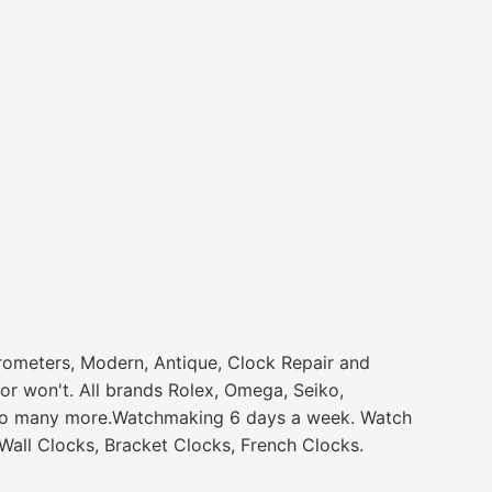
rometers, Modern, Antique, Clock Repair and
or won't. All brands Rolex, Omega, Seiko,
 and so many more.Watchmaking 6 days a week. Watch
all Clocks, Bracket Clocks, French Clocks.