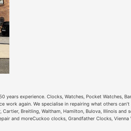
50 years experience. Clocks, Watches, Pocket Watches, Ba
e work again. We specialise in repairing what others can't 
er, Cartier, Breitling, Waltham, Hamilton, Bulova, Illinois
epair and moreCuckoo clocks, Grandfather Clocks, Vienna W