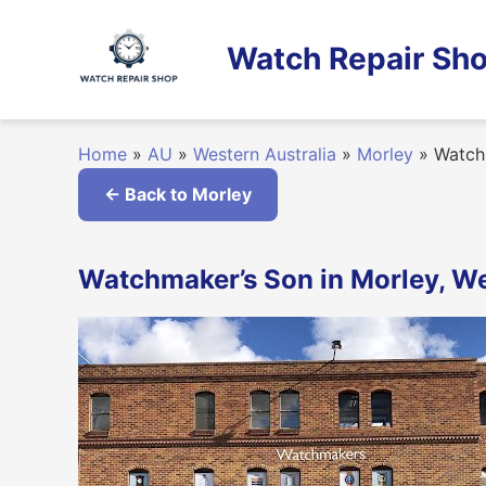
Skip
to
Watch Repair Sho
content
Home
»
AU
»
Western Australia
»
Morley
»
Watch
← Back to Morley
Watchmaker’s Son in Morley, We