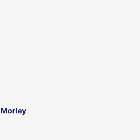
 Morley