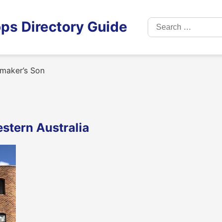
Search
ps Directory Guide
for:
maker’s Son
stern Australia