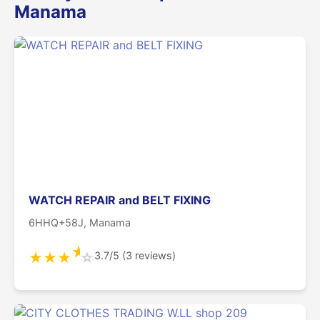
Manama
WATCH REPAIR and BELT FIXING
6HHQ+58J, Manama
★
3.7/5 (3 reviews)
★
★
★
☆