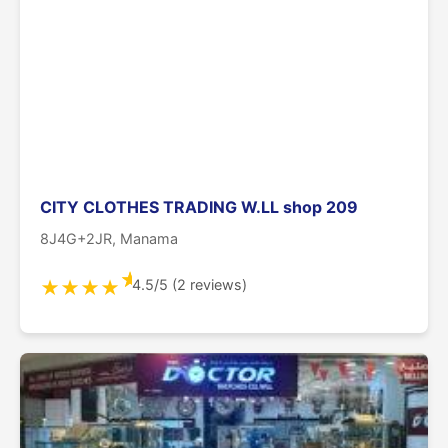
CITY CLOTHES TRADING W.LL shop 209
8J4G+2JR, Manama
★
4.5/5 (2 reviews)
★
★
★
★