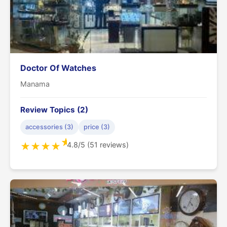
Doctor Of Watches
Manama
Review Topics (2)
accessories (3)
price (3)
★
4.8/5 (51 reviews)
★
★
★
★