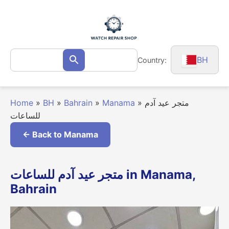
Skip
to
content
Search
BH
Country:
Search
for:
Home
»
BH
»
Bahrain
»
Manama
»
متجر عيد آدم
للساعات
← Back to Manama
متجر عيد آدم للساعات in Manama,
Bahrain