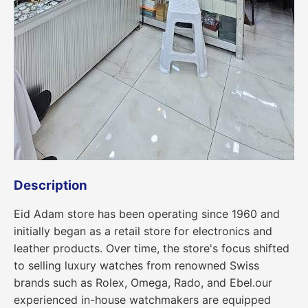
Description
Eid Adam store has been operating since 1960 and
initially began as a retail store for electronics and
leather products. Over time, the store's focus shifted
to selling luxury watches from renowned Swiss
brands such as Rolex, Omega, Rado, and Ebel.our
experienced in-house watchmakers are equipped