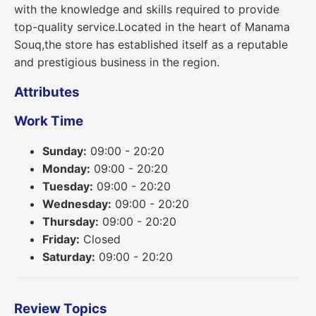
with the knowledge and skills required to provide
top-quality service.Located in the heart of Manama
Souq,the store has established itself as a reputable
and prestigious business in the region.
Attributes
Work Time
Sunday:
09:00 - 20:20
Monday:
09:00 - 20:20
Tuesday:
09:00 - 20:20
Wednesday:
09:00 - 20:20
Thursday:
09:00 - 20:20
Friday:
Closed
Saturday:
09:00 - 20:20
Review Topics