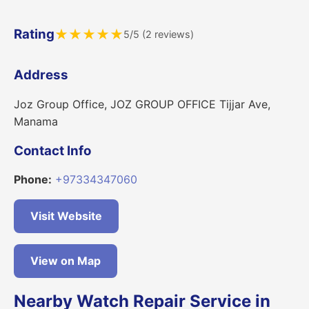
Rating
★
★
★
★
★
5/5 (2 reviews)
Address
Joz Group Office, JOZ GROUP OFFICE Tijjar Ave,
Manama
Contact Info
Phone:
+97334347060
Visit Website
View on Map
Nearby Watch Repair Service in