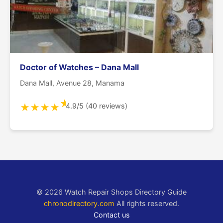
Doctor of Watches – Dana Mall
Dana Mall, Avenue 28, Manama
★
4.9/5 (40 reviews)
★
★
★
★
© 2026 Watch Repair Shops Directory Guide
chronodirectory.com
All rights reserved.
Contact us