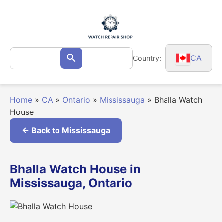
Skip
to
content
Search
CA
Country:
Search
for:
Home
»
CA
»
Ontario
»
Mississauga
»
Bhalla Watch
House
← Back to Mississauga
Bhalla Watch House in
Mississauga, Ontario