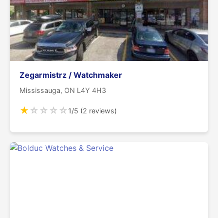
Zegarmistrz / Watchmaker
Mississauga, ON L4Y 4H3
★
☆
☆
☆
☆
1/5 (2 reviews)