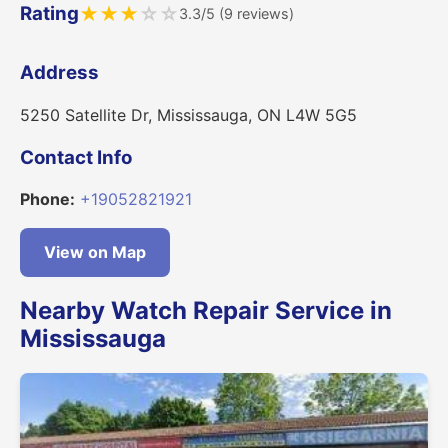
Rating
★
★
★
☆
☆
3.3/5 (9 reviews)
Address
5250 Satellite Dr, Mississauga, ON L4W 5G5
Contact Info
Phone:
+19052821921
View on Map
Nearby Watch Repair Service in
Mississauga