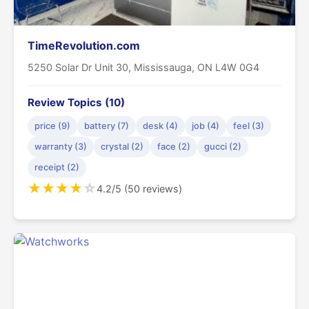
TimeRevolution.com
5250 Solar Dr Unit 30, Mississauga, ON L4W 0G4
Review Topics (10)
price (9)
battery (7)
desk (4)
job (4)
feel (3)
warranty (3)
crystal (2)
face (2)
gucci (2)
receipt (2)
★
★
★
★
☆
4.2/5 (50 reviews)