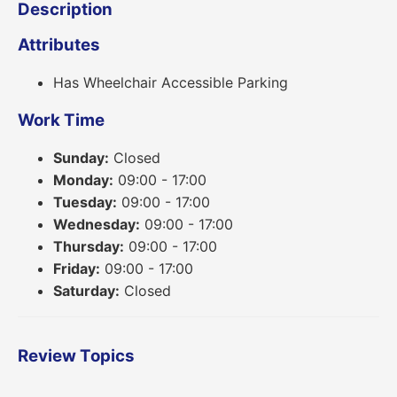
Description
Attributes
Has Wheelchair Accessible Parking
Work Time
Sunday:
Closed
Monday:
09:00 - 17:00
Tuesday:
09:00 - 17:00
Wednesday:
09:00 - 17:00
Thursday:
09:00 - 17:00
Friday:
09:00 - 17:00
Saturday:
Closed
Review Topics