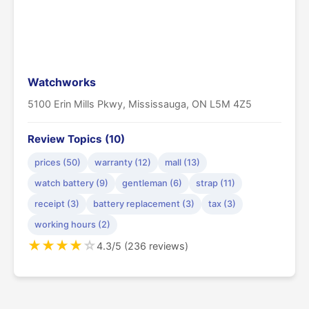
Watchworks
5100 Erin Mills Pkwy, Mississauga, ON L5M 4Z5
Review Topics (10)
prices (50)
warranty (12)
mall (13)
watch battery (9)
gentleman (6)
strap (11)
receipt (3)
battery replacement (3)
tax (3)
working hours (2)
★
★
★
★
☆
4.3/5 (236 reviews)