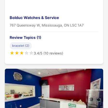
Bolduc Watches & Service
767 Queensway W, Mississauga, ON L5C 1A7
Review Topics (1)
bracelet (2)
★
★
★
☆
☆
3.4/5 (10 reviews)