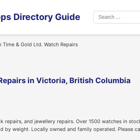
Search
ps Directory Guide
for:
n Time & Gold Ltd. Watch Repairs
epairs in Victoria, British Columbia
k repairs, and jewellery repairs. Over 1500 watches in stoc
d by weight. Locally owned and family operated. Please cal