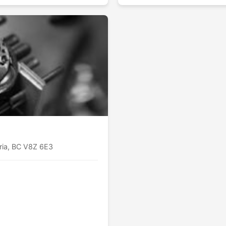
oria, BC V8Z 6E3