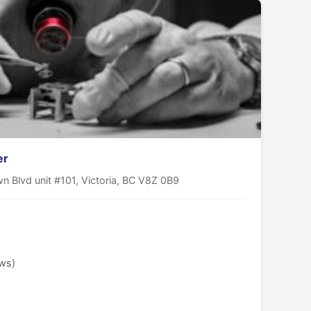
er
n Blvd unit #101, Victoria, BC V8Z 0B9
ews)