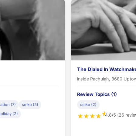
The Dialed In Watchmak
inside Pachulah, 3680 Uptow
Review Topics (1)
tion (7)
seiko (5)
seiko (2)
★
oliday (2)
4.8/5 (26 revi
★
★
★
★