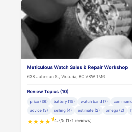
Meticulous Watch Sales & Repair Workshop
638 Johnson St, Victoria, BC V8W 1M6
Review Topics (10)
price (36)
battery (15)
watch band (7)
communica
advice (3)
selling (4)
estimate (2)
omega (2)
h
★
4.7/5 (171 reviews)
★
★
★
★