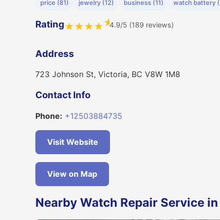
price (81)
jewelry (12)
business (11)
watch battery (
★
Rating
4.9/5 (189 reviews)
★
★
★
★
Address
723 Johnson St, Victoria, BC V8W 1M8
Contact Info
Phone:
+12503884735
Visit Website
View on Map
Nearby Watch Repair Service in 