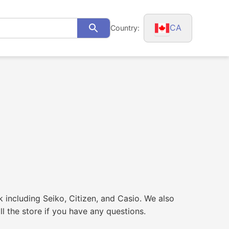
CA
Country:
Search
k including Seiko, Citizen, and Casio. We also
l the store if you have any questions.