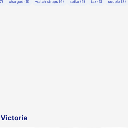
7)
charged (6)
watch straps (6)
seiko (5)
tax (3)
couple (3)
Victoria