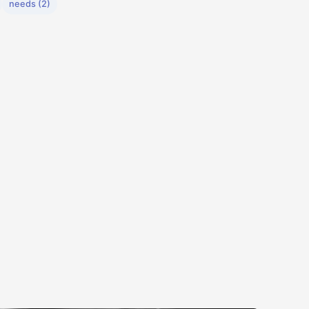
needs (2)