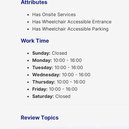
Attributes
Has Onsite Services
Has Wheelchair Accessible Entrance
Has Wheelchair Accessible Parking
Work Time
Sunday:
Closed
Monday:
10:00 - 16:00
Tuesday:
10:00 - 16:00
Wednesday:
10:00 - 16:00
Thursday:
10:00 - 16:00
Friday:
10:00 - 16:00
Saturday:
Closed
Review Topics