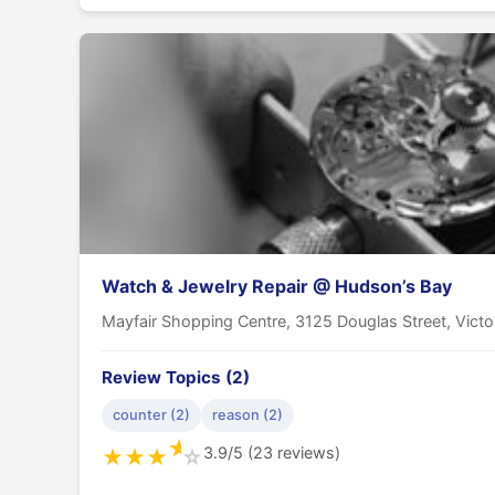
Watch & Jewelry Repair @ Hudson’s Bay
Mayfair Shopping Centre, 3125 Douglas Street, Vict
Review Topics (2)
counter (2)
reason (2)
★
3.9/5 (23 reviews)
★
★
★
☆