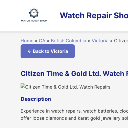
Skip
to
Watch Repair Sho
content
Home
»
CA
»
British Columbia
»
Victoria
»
Citize
← Back to Victoria
Citizen Time & Gold Ltd. Watch R
Description
Experience in watch repairs, watch batteries, cloc
offer loose diamonds and karat gold jewellery sol