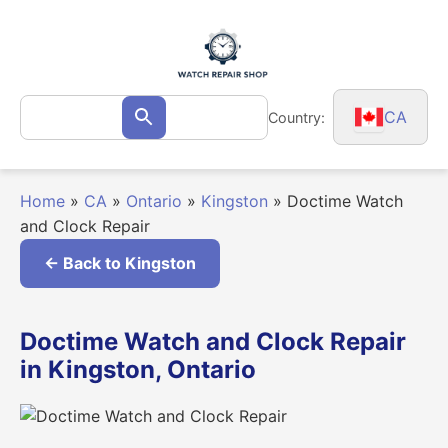
Skip
to
content
Search
CA
Country:
Search
for:
Home
»
CA
»
Ontario
»
Kingston
»
Doctime Watch
and Clock Repair
← Back to Kingston
Doctime Watch and Clock Repair
in Kingston, Ontario