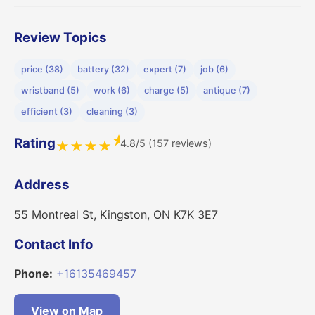
Review Topics
price (38)
battery (32)
expert (7)
job (6)
wristband (5)
work (6)
charge (5)
antique (7)
efficient (3)
cleaning (3)
★
Rating
4.8/5 (157 reviews)
★
★
★
★
Address
55 Montreal St, Kingston, ON K7K 3E7
Contact Info
Phone:
+16135469457
View on Map