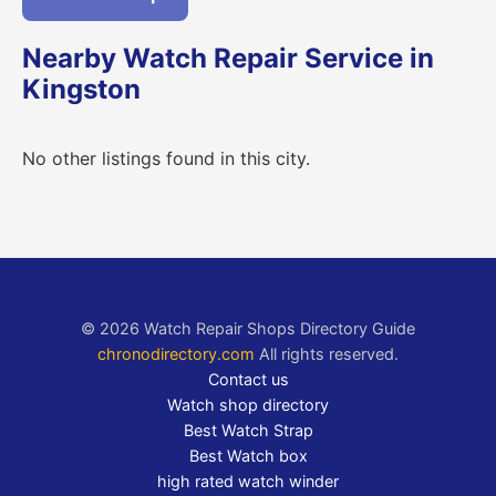
Nearby Watch Repair Service in
Kingston
No other listings found in this city.
© 2026 Watch Repair Shops Directory Guide
chronodirectory.com
All rights reserved.
Contact us
Watch shop directory
Best Watch Strap
Best Watch box
high rated watch winder