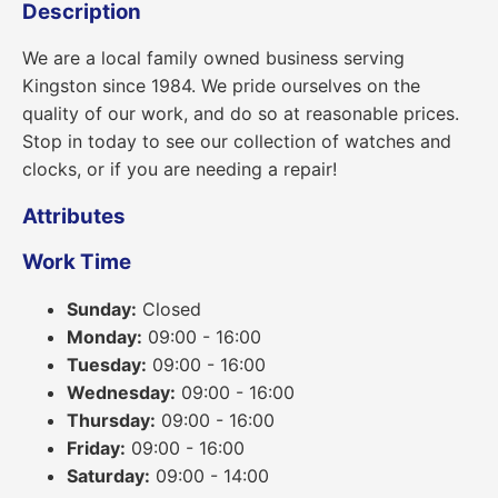
Description
We are a local family owned business serving
Kingston since 1984. We pride ourselves on the
quality of our work, and do so at reasonable prices.
Stop in today to see our collection of watches and
clocks, or if you are needing a repair!
Attributes
Work Time
Sunday:
Closed
Monday:
09:00 - 16:00
Tuesday:
09:00 - 16:00
Wednesday:
09:00 - 16:00
Thursday:
09:00 - 16:00
Friday:
09:00 - 16:00
Saturday:
09:00 - 14:00