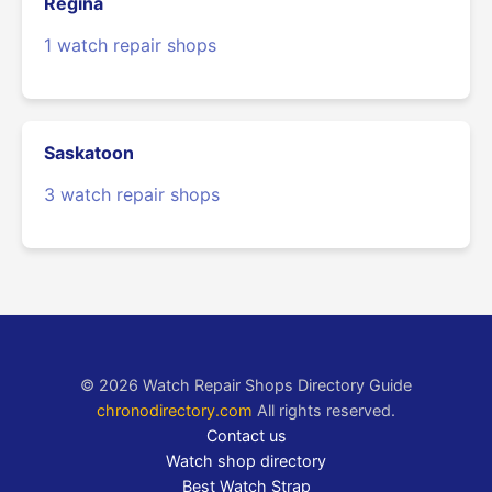
Regina
1 watch repair shops
Saskatoon
3 watch repair shops
© 2026 Watch Repair Shops Directory Guide
chronodirectory.com
All rights reserved.
Contact us
Watch shop directory
Best Watch Strap