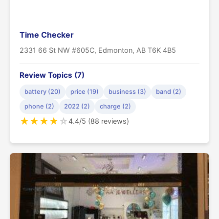
Time Checker
2331 66 St NW #605C, Edmonton, AB T6K 4B5
Review Topics (7)
battery (20)
price (19)
business (3)
band (2)
phone (2)
2022 (2)
charge (2)
★
★
★
★
☆
4.4/5 (88 reviews)