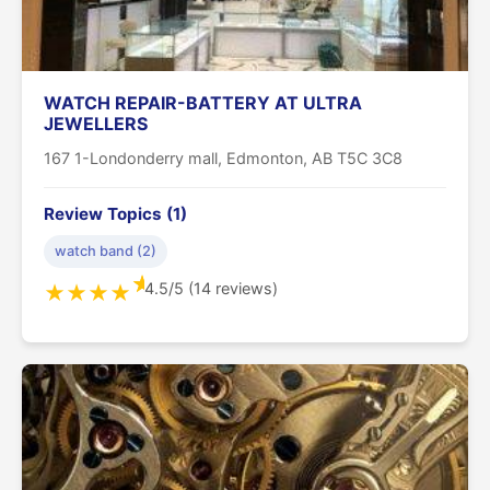
WATCH REPAIR-BATTERY AT ULTRA
JEWELLERS
167 1-Londonderry mall, Edmonton, AB T5C 3C8
Review Topics (1)
watch band (2)
★
4.5/5 (14 reviews)
★
★
★
★