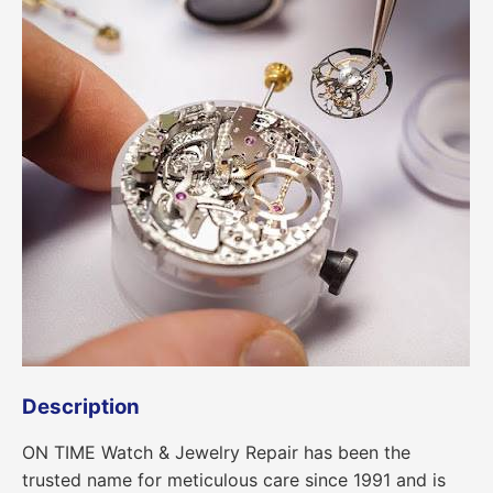
Description
ON TIME Watch & Jewelry Repair has been the
trusted name for meticulous care since 1991 and is