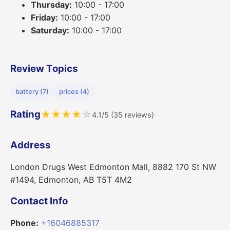
Thursday:
10:00 - 17:00
Friday:
10:00 - 17:00
Saturday:
10:00 - 17:00
Review Topics
battery (7)
prices (4)
Rating
★
★
★
★
☆
4.1/5 (35 reviews)
Address
London Drugs West Edmonton Mall, 8882 170 St NW
#1494, Edmonton, AB T5T 4M2
Contact Info
Phone:
+16046885317