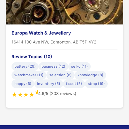
Europa Watch & Jewellery
16414 100 Ave NW, Edmonton, AB T5P 4Y2
Review Topics (10)
battery (29)
business (12)
seiko (11)
watchmaker (11)
selection (8)
knowledge (8)
happy (6)
inventory (5)
tissot (5)
strap (19)
★
4.6/5 (208 reviews)
★
★
★
★