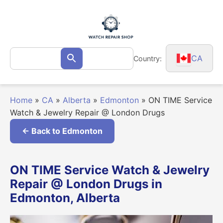
Skip
to
content
Search
CA
Country:
Search
for:
Home
»
CA
»
Alberta
»
Edmonton
»
ON TIME Service
Watch & Jewelry Repair @ London Drugs
← Back to Edmonton
ON TIME Service Watch & Jewelry
Repair @ London Drugs in
Edmonton, Alberta