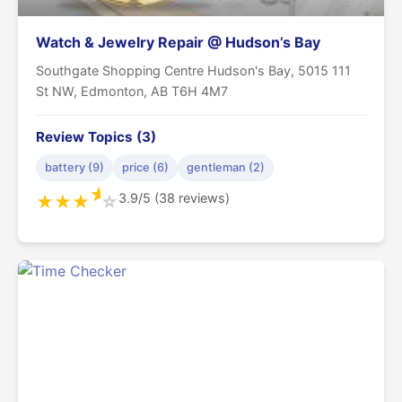
Watch & Jewelry Repair @ Hudson’s Bay
Southgate Shopping Centre Hudson's Bay, 5015 111
St NW, Edmonton, AB T6H 4M7
Review Topics (3)
battery (9)
price (6)
gentleman (2)
★
3.9/5 (38 reviews)
★
★
★
☆