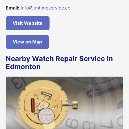
Email:
info@ontimeservice.co
Visit Website
View on Map
Nearby Watch Repair Service in
Edmonton