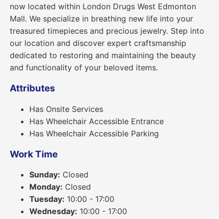
now located within London Drugs West Edmonton
Mall. We specialize in breathing new life into your
treasured timepieces and precious jewelry. Step into
our location and discover expert craftsmanship
dedicated to restoring and maintaining the beauty
and functionality of your beloved items.
Attributes
Has Onsite Services
Has Wheelchair Accessible Entrance
Has Wheelchair Accessible Parking
Work Time
Sunday:
Closed
Monday:
Closed
Tuesday:
10:00 - 17:00
Wednesday:
10:00 - 17:00