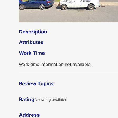
Description
Attributes
Work Time
Work time information not available.
Review Topics
Rating
No rating available
Address