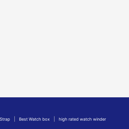
|
|
Strap
Best Watch box
high rated watch winder