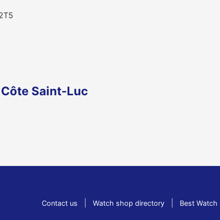
 2T5
 Côte Saint-Luc
|
|
Contact us
Watch shop directory
Best Watch 