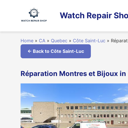
Skip
to
Watch Repair Sho
content
Home
»
CA
»
Quebec
»
Côte Saint-Luc
»
Réparati
← Back to Côte Saint-Luc
Réparation Montres et Bijoux i