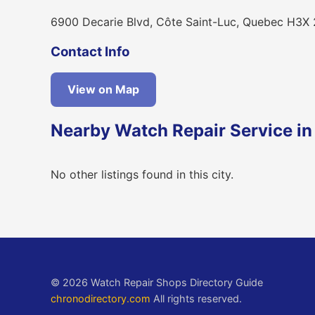
6900 Decarie Blvd, Côte Saint-Luc, Quebec H3X
Contact Info
View on Map
Nearby Watch Repair Service in
No other listings found in this city.
© 2026 Watch Repair Shops Directory Guide
chronodirectory.com
All rights reserved.