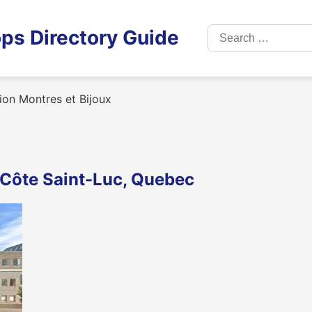
Search
ps Directory Guide
for:
on Montres et Bijoux
n Côte Saint-Luc, Quebec