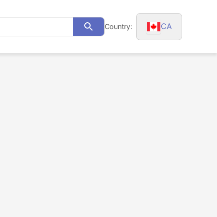
CA
Country:
Search