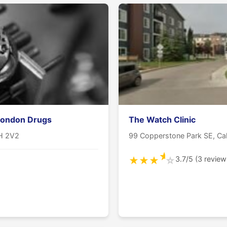
London Drugs
The Watch Clinic
2H 2V2
99 Copperstone Park SE, Ca
★
3.7/5 (3 review
★
★
★
☆