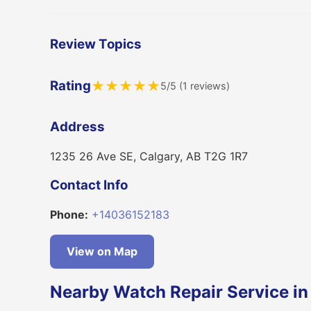
Review Topics
Rating
★
★
★
★
★
5/5 (1 reviews)
Address
1235 26 Ave SE, Calgary, AB T2G 1R7
Contact Info
Phone:
+14036152183
View on Map
Nearby Watch Repair Service in