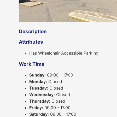
Description
Attributes
Has Wheelchair Accessible Parking
Work Time
Sunday:
09:00 - 17:00
Monday:
Closed
Tuesday:
Closed
Wednesday:
Closed
Thursday:
Closed
Friday:
09:00 - 17:00
Saturday:
09:00 - 17:00