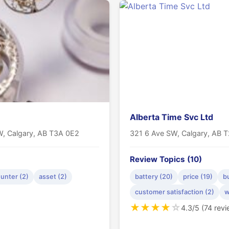
Alberta Time Svc Ltd
W, Calgary, AB T3A 0E2
321 6 Ave SW, Calgary, AB 
Review Topics (10)
unter (2)
asset (2)
battery (20)
price (19)
b
customer satisfaction (2)
w
★
★
★
★
☆
4.3/5 (74 rev