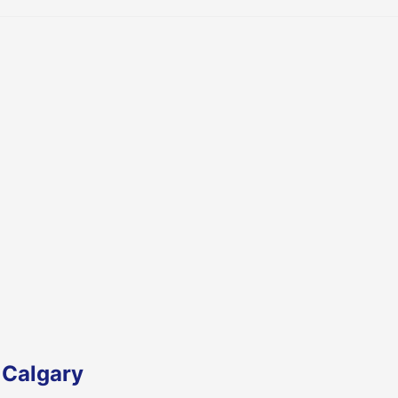
 Calgary