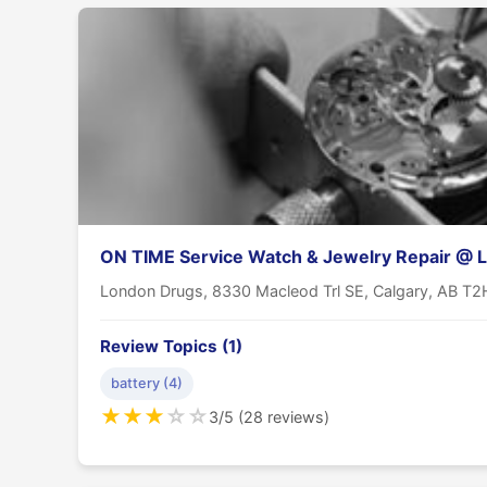
ON TIME Service Watch & Jewelry Repair @ 
London Drugs, 8330 Macleod Trl SE, Calgary, AB T
Review Topics (1)
battery (4)
★
★
★
☆
☆
3/5 (28 reviews)