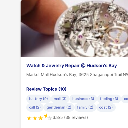
Watch & Jewelry Repair @ Hudson’s Bay
Market Mall Hudson's Bay, 3625 Shaganappi Trail N
Review Topics (10)
battery (9)
mall (3)
business (3)
feeling (3)
co
call (2)
gentleman (2)
family (2)
cost (2)
★
3.8/5 (38 reviews)
★
★
★
☆