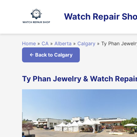
Skip
to
Watch Repair Sho
content
Home
»
CA
»
Alberta
»
Calgary
»
Ty Phan Jewelr
← Back to Calgary
Ty Phan Jewelry & Watch Repair 