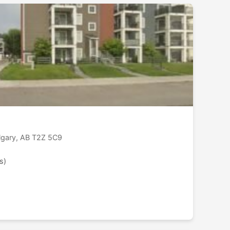
lgary, AB T2Z 5C9
s)