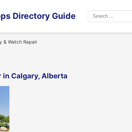
Search
ps Directory Guide
for:
y & Watch Repair
in Calgary, Alberta