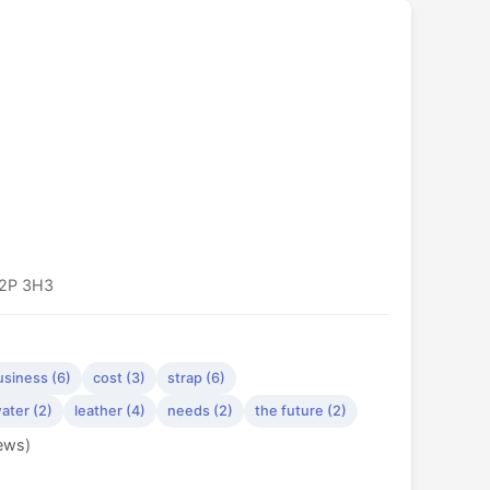
T2P 3H3
usiness (6)
cost (3)
strap (6)
ater (2)
leather (4)
needs (2)
the future (2)
iews)