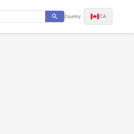
CA
Country:
Search