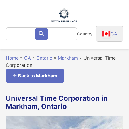
Skip
to
content
Search
CA
Country:
Search
for:
Home
»
CA
»
Ontario
»
Markham
»
Universal Time
Corporation
← Back to Markham
Universal Time Corporation in
Markham, Ontario