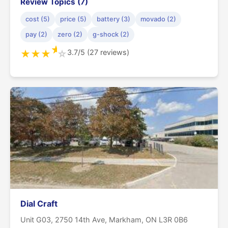
Review Topics (7)
cost (5)
price (5)
battery (3)
movado (2)
pay (2)
zero (2)
g-shock (2)
★
3.7/5 (27 reviews)
★
★
★
☆
Dial Craft
Unit G03, 2750 14th Ave, Markham, ON L3R 0B6