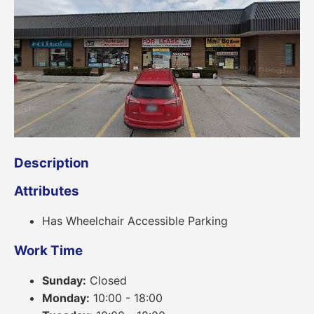
Description
Attributes
Has Wheelchair Accessible Parking
Work Time
Sunday:
Closed
Monday:
10:00 - 18:00