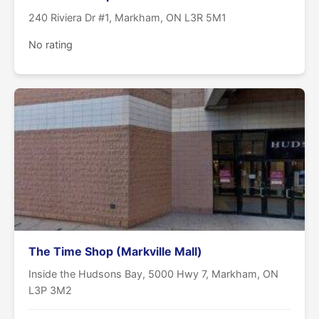
240 Riviera Dr #1, Markham, ON L3R 5M1
No rating
The Time Shop (Markville Mall)
Inside the Hudsons Bay, 5000 Hwy 7, Markham, ON
L3P 3M2