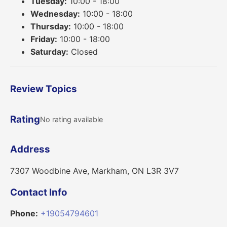
Tuesday:
10:00 - 18:00
Wednesday:
10:00 - 18:00
Thursday:
10:00 - 18:00
Friday:
10:00 - 18:00
Saturday:
Closed
Review Topics
Rating
No rating available
Address
7307 Woodbine Ave, Markham, ON L3R 3V7
Contact Info
Phone:
+19054794601