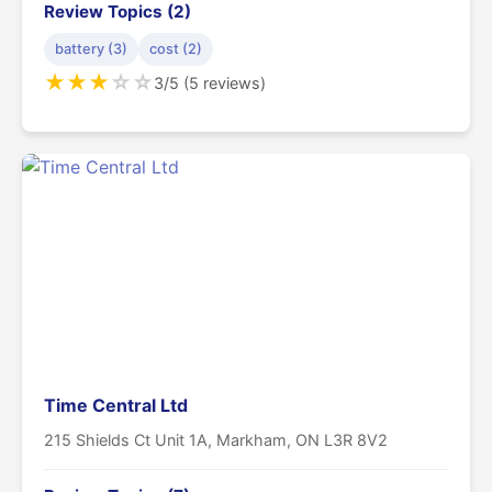
Review Topics (2)
battery (3)
cost (2)
★
★
★
☆
☆
3/5 (5 reviews)
Time Central Ltd
215 Shields Ct Unit 1A, Markham, ON L3R 8V2