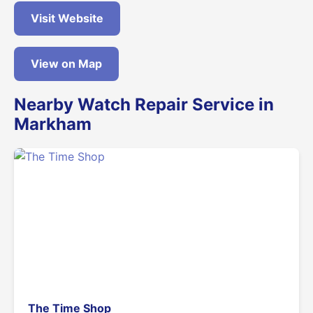
Visit Website
View on Map
Nearby Watch Repair Service in
Markham
The Time Shop