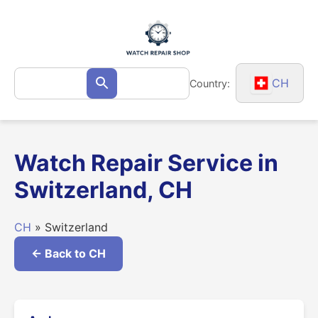
Skip
to
content
Search
CH
Country:
Search
for:
Watch Repair Service in
Switzerland, CH
CH
» Switzerland
← Back to CH