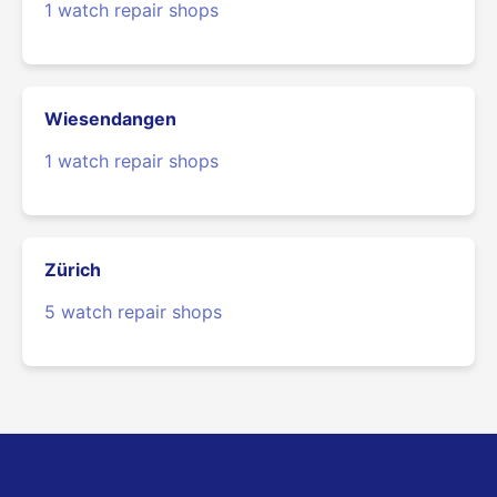
1 watch repair shops
Wiesendangen
1 watch repair shops
Zürich
5 watch repair shops