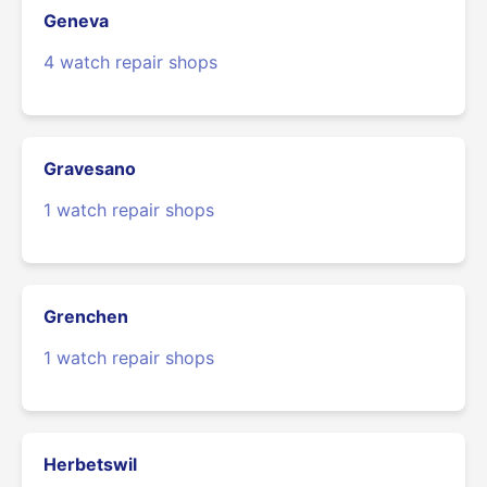
Geneva
4 watch repair shops
Gravesano
1 watch repair shops
Grenchen
1 watch repair shops
Herbetswil