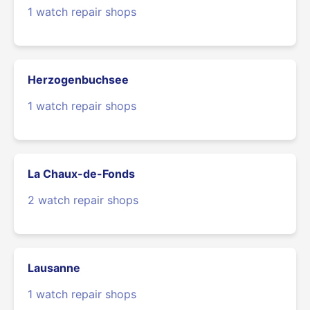
1 watch repair shops
Herzogenbuchsee
1 watch repair shops
La Chaux-de-Fonds
2 watch repair shops
Lausanne
1 watch repair shops