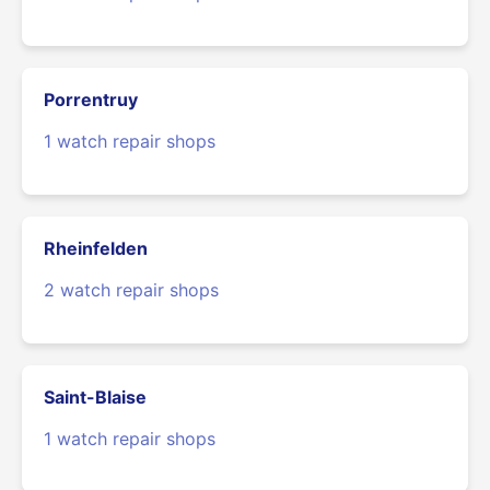
Porrentruy
1 watch repair shops
Rheinfelden
2 watch repair shops
Saint-Blaise
1 watch repair shops