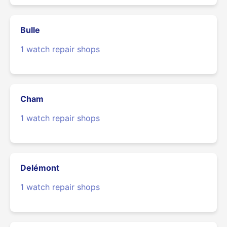
Bulle
1 watch repair shops
Cham
1 watch repair shops
Delémont
1 watch repair shops