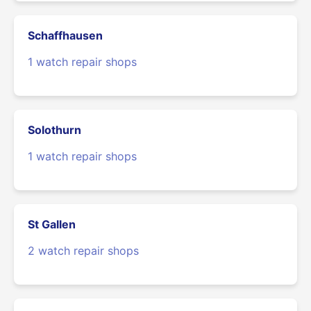
Schaffhausen
1 watch repair shops
Solothurn
1 watch repair shops
St Gallen
2 watch repair shops