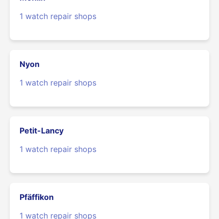
1 watch repair shops
Nyon
1 watch repair shops
Petit-Lancy
1 watch repair shops
Pfäffikon
1 watch repair shops