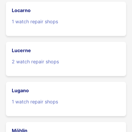
Locarno
1 watch repair shops
Lucerne
2 watch repair shops
Lugano
1 watch repair shops
Möhlin