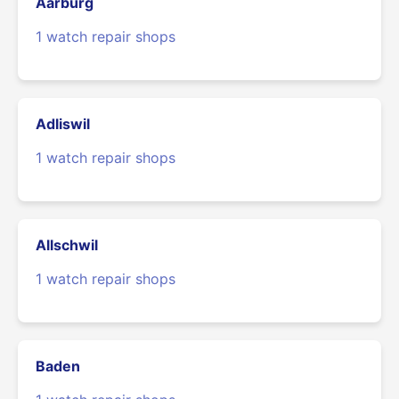
Aarburg
1 watch repair shops
Adliswil
1 watch repair shops
Allschwil
1 watch repair shops
Baden