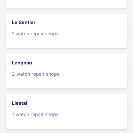
Le Sentier
1 watch repair shops
Lengnau
2 watch repair shops
Liestal
1 watch repair shops