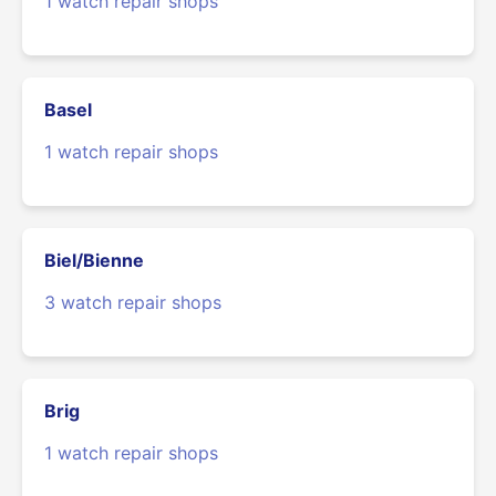
1 watch repair shops
Basel
1 watch repair shops
Biel/Bienne
3 watch repair shops
Brig
1 watch repair shops