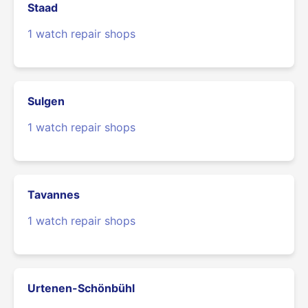
Staad
1 watch repair shops
Sulgen
1 watch repair shops
Tavannes
1 watch repair shops
Urtenen-Schönbühl