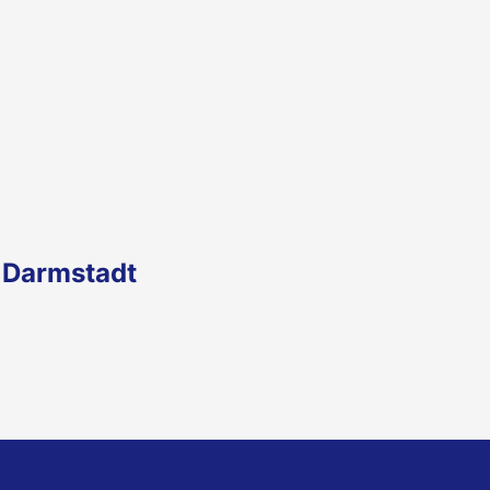
 Darmstadt