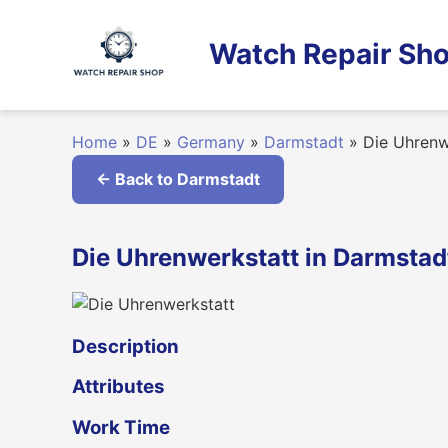
Skip
to
Watch Repair Sho
content
Home
»
DE
»
Germany
»
Darmstadt
»
Die Uhrenw
← Back to Darmstadt
Die Uhrenwerkstatt in Darmsta
Description
Attributes
Work Time