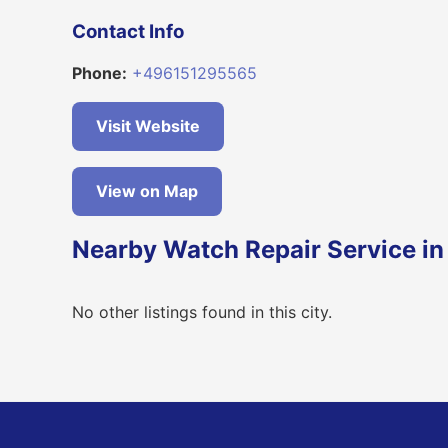
Contact Info
Phone:
+496151295565
Visit Website
View on Map
Nearby Watch Repair Service in
No other listings found in this city.