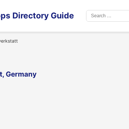
Search
ps Directory Guide
for:
erkstatt
dt, Germany