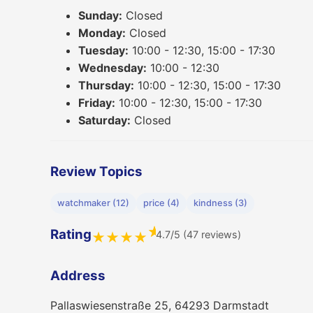
Sunday:
Closed
Monday:
Closed
Tuesday:
10:00 - 12:30, 15:00 - 17:30
Wednesday:
10:00 - 12:30
Thursday:
10:00 - 12:30, 15:00 - 17:30
Friday:
10:00 - 12:30, 15:00 - 17:30
Saturday:
Closed
Review Topics
watchmaker (12)
price (4)
kindness (3)
★
Rating
4.7/5 (47 reviews)
★
★
★
★
Address
Pallaswiesenstraße 25, 64293 Darmstadt