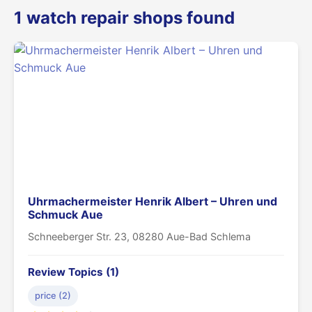
1 watch repair shops found
Uhrmachermeister Henrik Albert – Uhren und
Schmuck Aue
Schneeberger Str. 23, 08280 Aue-Bad Schlema
Review Topics (1)
price (2)