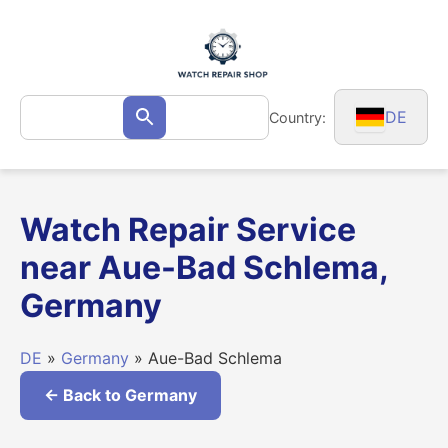
Skip
to
content
Search
DE
Country:
Search
for:
Watch Repair Service
near Aue-Bad Schlema,
Germany
DE
»
Germany
» Aue-Bad Schlema
← Back to Germany