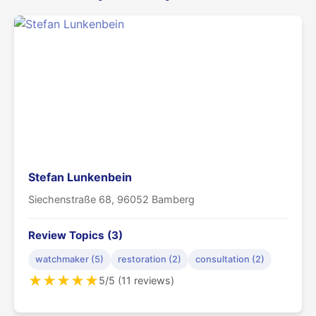
Stefan Lunkenbein
Siechenstraße 68, 96052 Bamberg
Review Topics (3)
watchmaker (5)
restoration (2)
consultation (2)
★
★
★
★
★
5/5 (11 reviews)