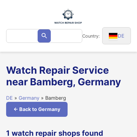
Skip
to
content
Search
DE
Country:
Search
for:
Watch Repair Service
near Bamberg, Germany
DE
»
Germany
» Bamberg
← Back to Germany
1 watch repair shops found