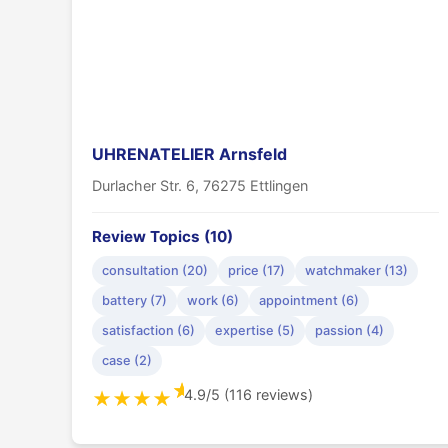
UHRENATELIER Arnsfeld
Durlacher Str. 6, 76275 Ettlingen
Review Topics (10)
consultation (20)
price (17)
watchmaker (13)
battery (7)
work (6)
appointment (6)
satisfaction (6)
expertise (5)
passion (4)
case (2)
★
4.9/5 (116 reviews)
★
★
★
★