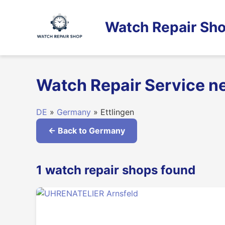
Skip
to
Watch Repair Sho
content
Watch Repair Service n
DE
»
Germany
» Ettlingen
← Back to Germany
1 watch repair shops found