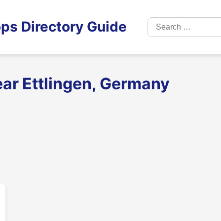
Search
ps Directory Guide
for:
ear Ettlingen, Germany