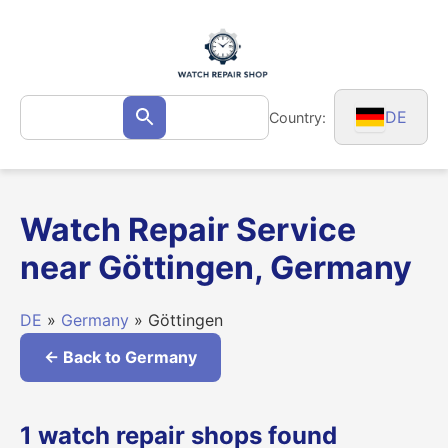
Skip
to
content
Search
DE
Country:
Search
for:
Watch Repair Service
near Göttingen, Germany
DE
»
Germany
» Göttingen
← Back to Germany
1 watch repair shops found