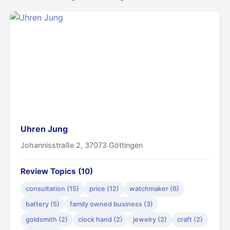
Uhren Jung
Johannisstraße 2, 37073 Göttingen
Review Topics (10)
consultation (15)
price (12)
watchmaker (6)
battery (5)
family owned business (3)
goldsmith (2)
clock hand (2)
jewelry (2)
craft (2)