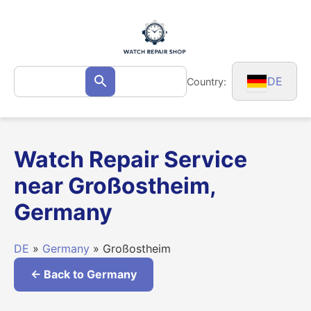
Skip
to
content
Search
DE
Country:
Search
for:
Watch Repair Service
near Großostheim,
Germany
DE
»
Germany
» Großostheim
← Back to Germany