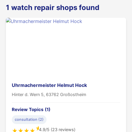
1 watch repair shops found
Uhrmachermeister Helmut Hock
Hinter d. Wern 5, 63762 Großostheim
Review Topics (1)
consultation (2)
★
4.9/5 (23 reviews)
★
★
★
★