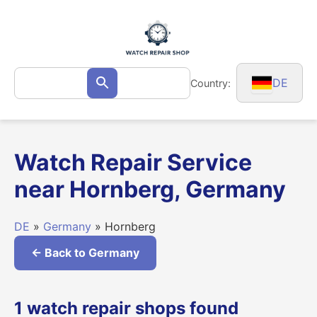
Skip
to
content
Search
DE
Country:
Search
for:
Watch Repair Service
near Hornberg, Germany
DE
»
Germany
» Hornberg
← Back to Germany
1 watch repair shops found