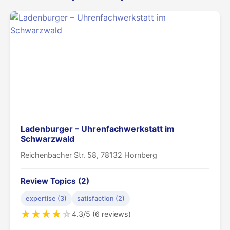
Ladenburger – Uhrenfachwerkstatt im
Schwarzwald
Reichenbacher Str. 58, 78132 Hornberg
Review Topics (2)
expertise (3)
satisfaction (2)
★
★
★
★
☆
4.3/5 (6 reviews)