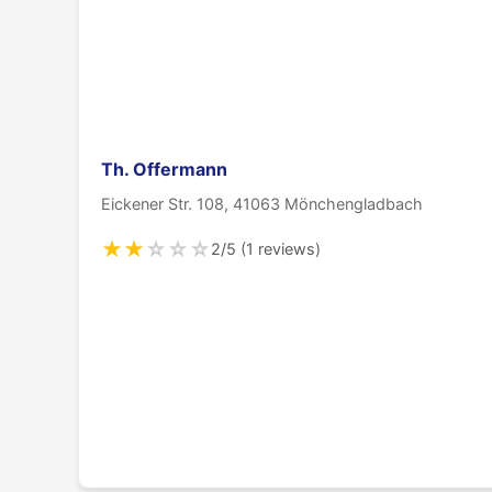
Th. Offermann
Eickener Str. 108, 41063 Mönchengladbach
★
★
☆
☆
☆
2/5 (1 reviews)