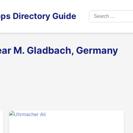
Search
ps Directory Guide
for:
ear M. Gladbach, Germany