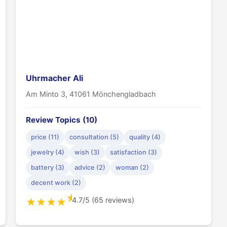
Uhrmacher Ali
Am Minto 3, 41061 Mönchengladbach
Review Topics (10)
price (11)
consultation (5)
quality (4)
jewelry (4)
wish (3)
satisfaction (3)
battery (3)
advice (2)
woman (2)
decent work (2)
★
4.7/5 (65 reviews)
★
★
★
★