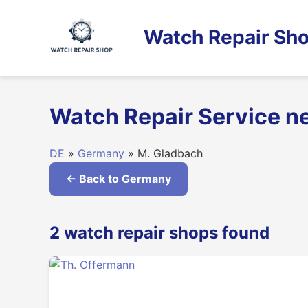
Skip
to
Watch Repair Sho
content
Watch Repair Service n
DE
»
Germany
» M. Gladbach
← Back to Germany
2 watch repair shops found