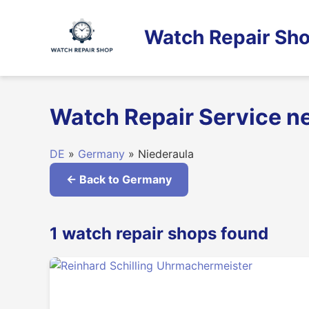
Skip
to
Watch Repair Sho
content
Watch Repair Service n
DE
»
Germany
» Niederaula
← Back to Germany
1 watch repair shops found