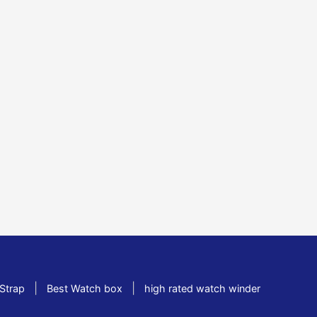
|
|
Strap
Best Watch box
high rated watch winder