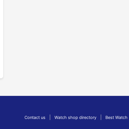
|
|
Contact us
Watch shop directory
Best Watch 