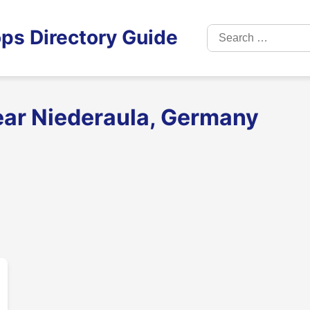
Search
ps Directory Guide
for:
ear Niederaula, Germany