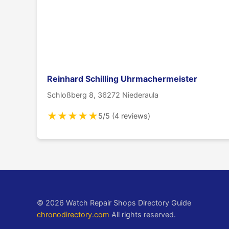
Reinhard Schilling Uhrmachermeister
Schloßberg 8, 36272 Niederaula
★
★
★
★
★
5/5 (4 reviews)
© 2026 Watch Repair Shops Directory Guide
chronodirectory.com
All rights reserved.