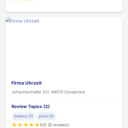
Firma Uhrzeit
Johannisstraße 107, 49074 Osnabrück
Review Topics (2)
battery (2)
price (2)
★
★
★
★
★
5/5 (8 reviews)