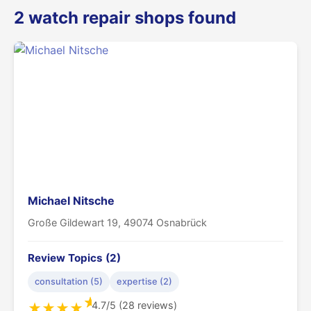
2 watch repair shops found
Michael Nitsche
Große Gildewart 19, 49074 Osnabrück
Review Topics (2)
consultation (5)
expertise (2)
★
4.7/5 (28 reviews)
★
★
★
★