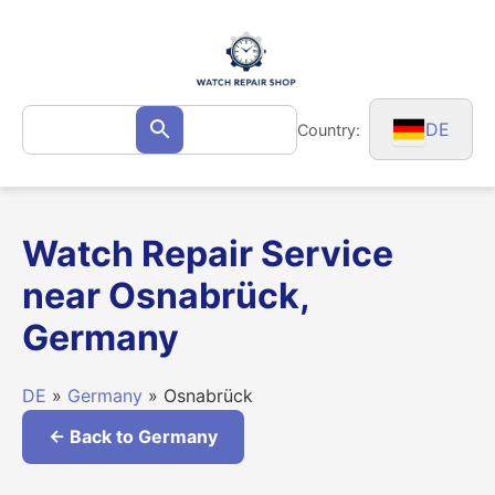
Skip
to
content
Search
DE
Country:
Search
for:
Watch Repair Service
near Osnabrück,
Germany
DE
»
Germany
» Osnabrück
← Back to Germany