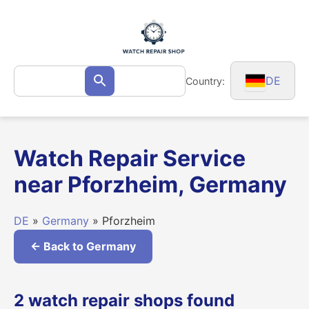
Skip
to
content
Search
DE
Country:
Search
for:
Watch Repair Service
near Pforzheim, Germany
DE
»
Germany
» Pforzheim
← Back to Germany
2 watch repair shops found