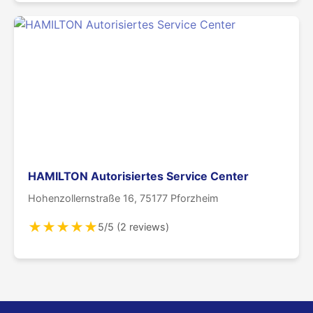
HAMILTON Autorisiertes Service Center
Hohenzollernstraße 16, 75177 Pforzheim
★
★
★
★
★
5/5 (2 reviews)