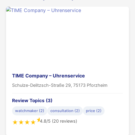
TIME Company – Uhrenservice
Schulze-Delitzsch-Straße 29, 75173 Pforzheim
Review Topics (3)
watchmaker (2)
consultation (2)
price (2)
★
4.8/5 (20 reviews)
★
★
★
★