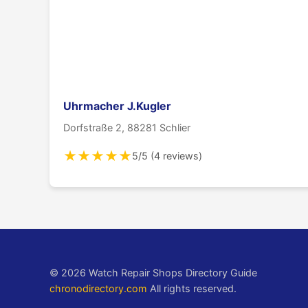
Uhrmacher J.Kugler
Dorfstraße 2, 88281 Schlier
★
★
★
★
★
5/5 (4 reviews)
© 2026 Watch Repair Shops Directory Guide
chronodirectory.com
All rights reserved.