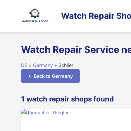
Skip
to
Watch Repair Sho
content
Watch Repair Service n
DE
»
Germany
» Schlier
← Back to Germany
1 watch repair shops found