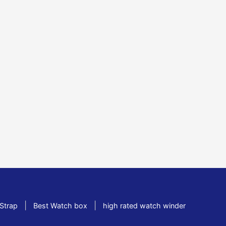
|
|
Strap
Best Watch box
high rated watch winder