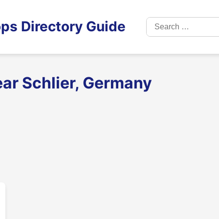
Search
ps Directory Guide
for:
ear Schlier, Germany