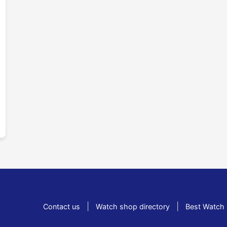
|
|
Contact us
Watch shop directory
Best Watch 