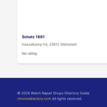
Schatz 1881
Hasselkamp 54, 23812 Wahlstedt
No rating
© 2026 Watch Repair Shops Directory Guide
chronodirectory.com
All rights reserved.