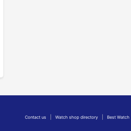
|
|
Contact us
Watch shop directory
Best Watch 