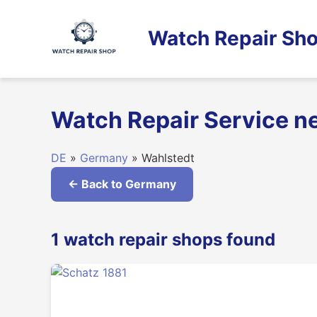
Skip
to
Watch Repair Sho
content
Watch Repair Service n
DE
»
Germany
» Wahlstedt
← Back to Germany
1 watch repair shops found