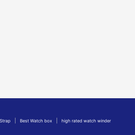
|
|
Strap
Best Watch box
high rated watch winder