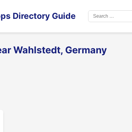
Search
ps Directory Guide
for:
ear Wahlstedt, Germany