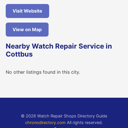
Visit Website
View on Map
Nearby Watch Repair Service in
Cottbus
No other listings found in this city.
© 2026 Watch Repair Shops Directory Guide
chronodirectory.com
All rights reserved.