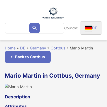
Skip
to
content
Search
DE
Country:
Search
for:
Home
»
DE
»
Germany
»
Cottbus
»
Mario Martin
← Back to Cottbus
Mario Martin in Cottbus, Germany
Description
Attributes