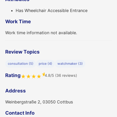
Has Wheelchair Accessible Entrance
Work Time
Work time information not available.
Review Topics
consultation (5)
price (4)
watchmaker (3)
★
Rating
4.8/5 (36 reviews)
★
★
★
★
Address
Weinbergstraße 2, 03050 Cottbus
Contact Info