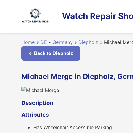
Skip
to
Watch Repair Sho
content
Home
»
DE
»
Germany
»
Diepholz
»
Michael Mer
← Back to Diepholz
Michael Merge in Diepholz, Ge
Description
Attributes
Has Wheelchair Accessible Parking