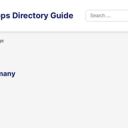
Search
ps Directory Guide
for:
ge
rmany