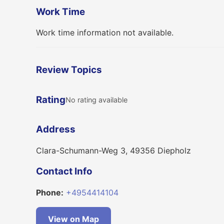
Work Time
Work time information not available.
Review Topics
Rating
No rating available
Address
Clara-Schumann-Weg 3, 49356 Diepholz
Contact Info
Phone:
+4954414104
View on Map