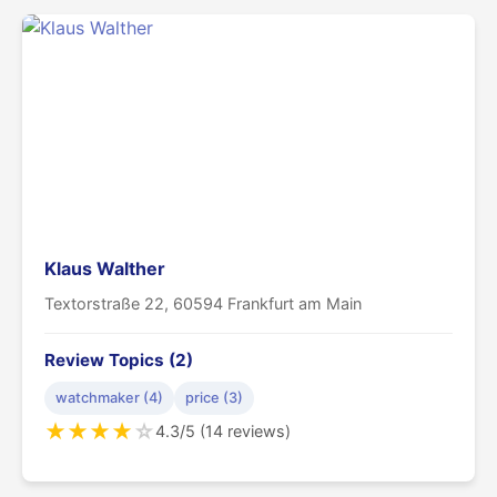
Klaus Walther
Textorstraße 22, 60594 Frankfurt am Main
Review Topics (2)
watchmaker (4)
price (3)
★
★
★
★
☆
4.3/5 (14 reviews)