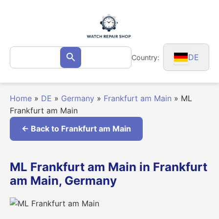
Skip
to
content
Search
DE
Country:
Search
for:
Home
»
DE
»
Germany
»
Frankfurt am Main
»
ML
Frankfurt am Main
← Back to Frankfurt am Main
ML Frankfurt am Main in Frankfurt
am Main, Germany