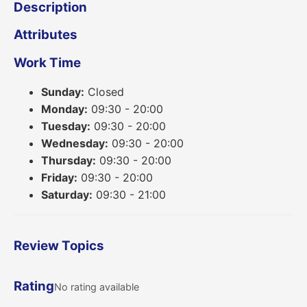
Description
Attributes
Work Time
Sunday:
Closed
Monday:
09:30 - 20:00
Tuesday:
09:30 - 20:00
Wednesday:
09:30 - 20:00
Thursday:
09:30 - 20:00
Friday:
09:30 - 20:00
Saturday:
09:30 - 21:00
Review Topics
Rating
No rating available