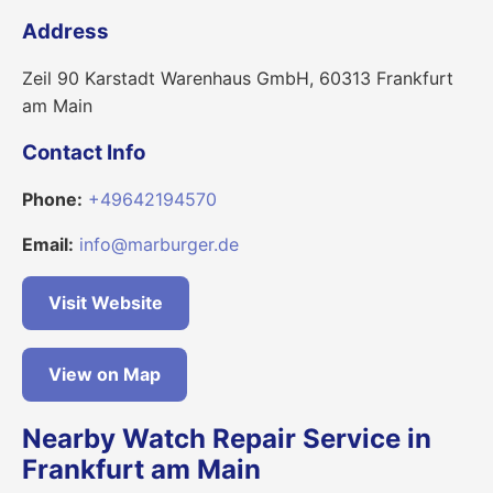
Address
Zeil 90 Karstadt Warenhaus GmbH, 60313 Frankfurt
am Main
Contact Info
Phone:
+49642194570
Email:
info@marburger.de
Visit Website
View on Map
Nearby Watch Repair Service in
Frankfurt am Main