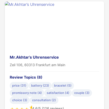
Mr.Akhtar’s Uhrenservice
Zeil 106, 60313 Frankfurt am Main
Review Topics (8)
price (31)
battery (23)
bracelet (5)
promissory note (4)
satisfaction (4)
couple (3)
choice (3)
consultation (2)
★
4.6/5 (126 reviews)