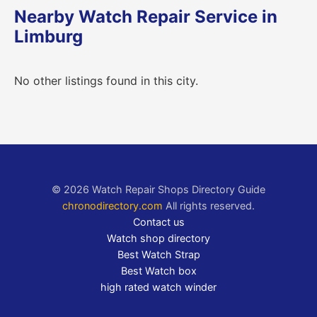
Nearby Watch Repair Service in
Limburg
No other listings found in this city.
© 2026 Watch Repair Shops Directory Guide
chronodirectory.com
All rights reserved.
Contact us
Watch shop directory
Best Watch Strap
Best Watch box
high rated watch winder