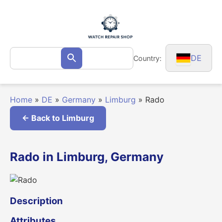
Skip
to
content
Search
DE
Country:
Search
for:
Home
»
DE
»
Germany
»
Limburg
»
Rado
← Back to Limburg
Rado in Limburg, Germany
Description
Attributes