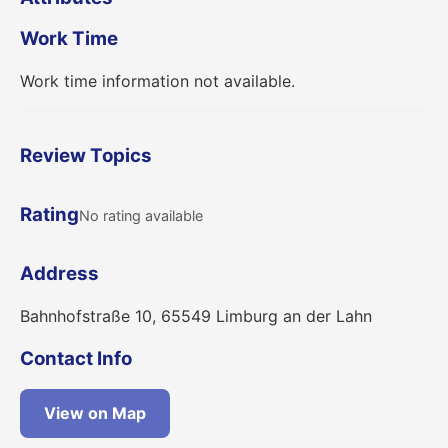
Work Time
Work time information not available.
Review Topics
Rating
No rating available
Address
Bahnhofstraße 10, 65549 Limburg an der Lahn
Contact Info
View on Map