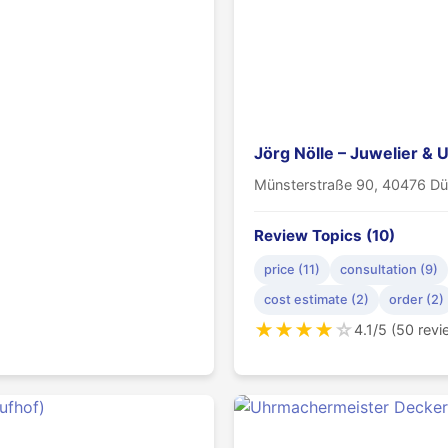
Jörg Nölle – Juwelier &
Münsterstraße 90, 40476 Dü
Review Topics (10)
price (11)
consultation (9)
cost estimate (2)
order (2)
★
★
★
★
☆
4.1/5 (50 rev