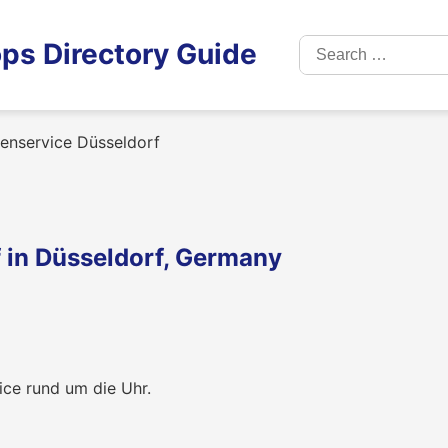
Search
ps Directory Guide
for:
renservice Düsseldorf
f in Düsseldorf, Germany
ice rund um die Uhr.