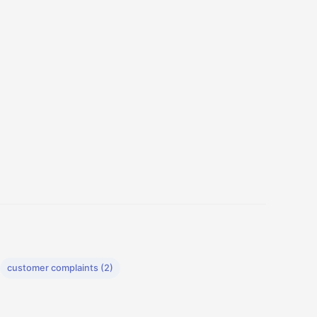
customer complaints (2)