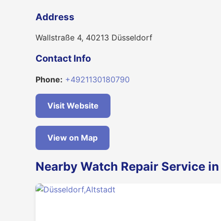
Address
Wallstraße 4, 40213 Düsseldorf
Contact Info
Phone:
+4921130180790
Visit Website
View on Map
Nearby Watch Repair Service in