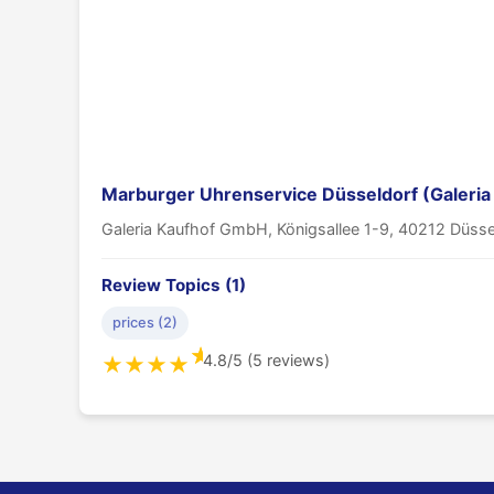
Marburger Uhrenservice Düsseldorf (Galeria
Galeria Kaufhof GmbH, Königsallee 1-9, 40212 Düsse
Review Topics (1)
prices (2)
★
4.8/5 (5 reviews)
★
★
★
★