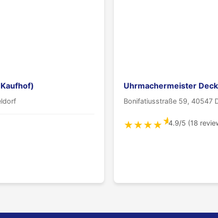
 Kaufhof)
Uhrmachermeister Deck
ldorf
Bonifatiusstraße 59, 40547 
★
4.9/5 (18 revie
★
★
★
★