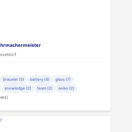
 Uhrmachermeister
sseldorf
bracelet (5)
battery (4)
glass (7)
knowledge (2)
team (2)
seiko (2)
iews)