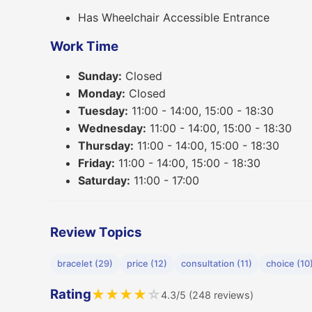
Has Wheelchair Accessible Entrance
Work Time
Sunday:
Closed
Monday:
Closed
Tuesday:
11:00 - 14:00, 15:00 - 18:30
Wednesday:
11:00 - 14:00, 15:00 - 18:30
Thursday:
11:00 - 14:00, 15:00 - 18:30
Friday:
11:00 - 14:00, 15:00 - 18:30
Saturday:
11:00 - 17:00
Review Topics
bracelet (29)
price (12)
consultation (11)
choice (10
Rating
★
★
★
★
☆
4.3/5 (248 reviews)