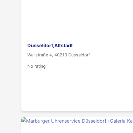
Düsseldorf,Altstadt
Wallstraße 4, 40213 Düsseldorf
No rating