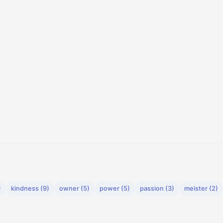
)
kindness (9)
owner (5)
power (5)
passion (3)
meister (2)