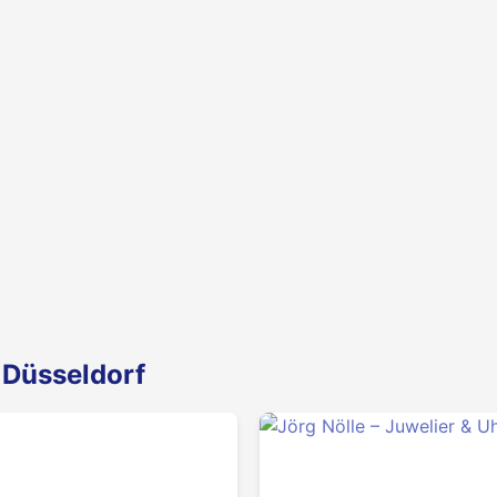
 Düsseldorf