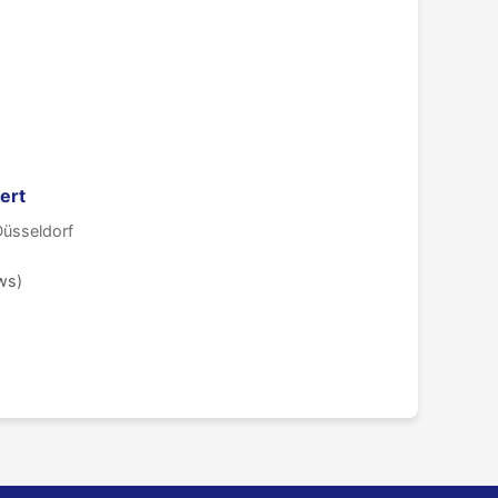
ert
Düsseldorf
ws)