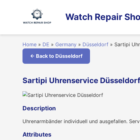
Skip
to
Watch Repair Sho
content
Home
»
DE
»
Germany
»
Düsseldorf
»
Sartipi Uh
← Back to Düsseldorf
Sartipi Uhrenservice Düsseldor
Description
Uhrenarmbänder individuell und ausgefallen. Serv
Attributes