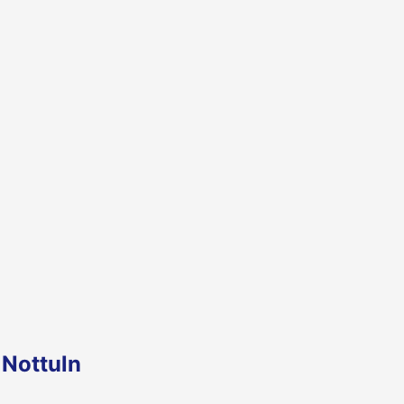
 Nottuln