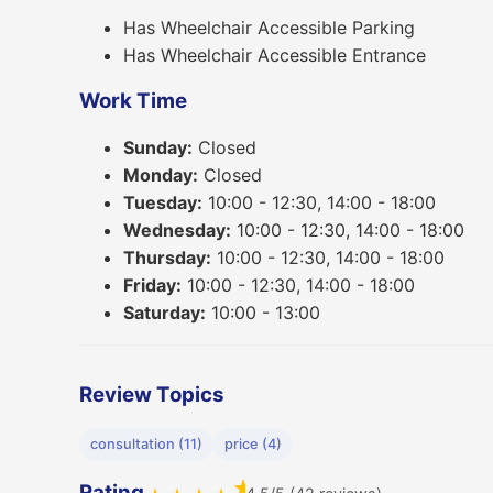
Has Wheelchair Accessible Parking
Has Wheelchair Accessible Entrance
Work Time
Sunday:
Closed
Monday:
Closed
Tuesday:
10:00 - 12:30, 14:00 - 18:00
Wednesday:
10:00 - 12:30, 14:00 - 18:00
Thursday:
10:00 - 12:30, 14:00 - 18:00
Friday:
10:00 - 12:30, 14:00 - 18:00
Saturday:
10:00 - 13:00
Review Topics
consultation (11)
price (4)
★
Rating