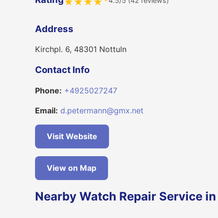
4.5/5 (42 reviews)
★
★
★
★
Address
Kirchpl. 6, 48301 Nottuln
Contact Info
Phone:
+4925027247
Email:
d.petermann@gmx.net
Visit Website
View on Map
Nearby Watch Repair Service in