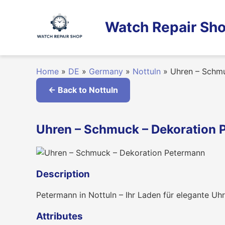
Skip
to
Watch Repair Sho
content
Home
»
DE
»
Germany
»
Nottuln
»
Uhren – Schmu
← Back to Nottuln
Uhren – Schmuck – Dekoration 
Description
Petermann in Nottuln – Ihr Laden für elegante U
Attributes