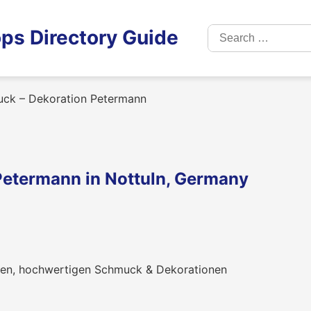
Search
ps Directory Guide
for:
ck – Dekoration Petermann
Petermann in Nottuln, Germany
hren, hochwertigen Schmuck & Dekorationen