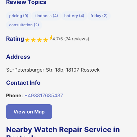
Review Topics
pricing (9)
kindness (4)
battery (4)
friday (2)
consultation (2)
★
Rating
4.7/5 (74 reviews)
★
★
★
★
Address
St.-Petersburger Str. 18b, 18107 Rostock
Contact Info
Phone:
+493817685437
View on Map
Nearby Watch Repair Service in