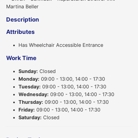
Description
Attributes
Has Wheelchair Accessible Entrance
Work Time
Sunday:
Closed
Monday:
09:00 - 13:00, 14:00 - 17:30
Tuesday:
09:00 - 13:00, 14:00 - 17:30
Wednesday:
09:00 - 13:00, 14:00 - 17:30
Thursday:
09:00 - 13:00, 14:00 - 17:30
Friday:
09:00 - 13:00, 14:00 - 17:30
Saturday:
Closed