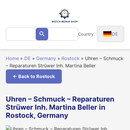
Skip
to
content
Search
DE
Country:
Search
for:
Home
»
DE
»
Germany
»
Rostock
»
Uhren – Schmuck
– Reparaturen Strüwer Inh. Martina Beller
← Back to Rostock
Uhren – Schmuck – Reparaturen
Strüwer Inh. Martina Beller in
Rostock, Germany