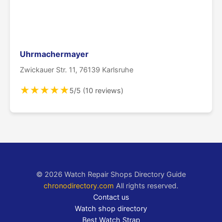
Uhrmachermayer
Zwickauer Str. 11, 76139 Karlsruhe
★
★
★
★
★
5/5 (10 reviews)
© 2026 Watch Repair Shops Directory Guide
chronodirectory.com
All rights reserved.
Contact us
Watch shop directory
Best Watch Strap