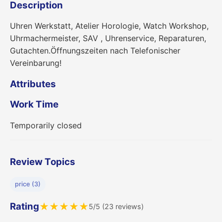
Description
Uhren Werkstatt, Atelier Horologie, Watch Workshop,
Uhrmachermeister, SAV , Uhrenservice, Reparaturen,
Gutachten.Öffnungszeiten nach Telefonischer
Vereinbarung!
Attributes
Work Time
Temporarily closed
Review Topics
price (3)
Rating
★
★
★
★
★
5/5 (23 reviews)