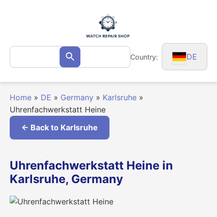
Skip
to
content
Search
DE
Country:
Search
for:
Home
»
DE
»
Germany
»
Karlsruhe
»
Uhrenfachwerkstatt Heine
← Back to Karlsruhe
Uhrenfachwerkstatt Heine in
Karlsruhe, Germany