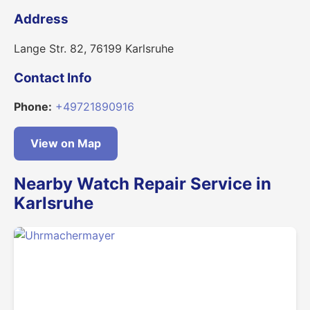
Address
Lange Str. 82, 76199 Karlsruhe
Contact Info
Phone:
+49721890916
View on Map
Nearby Watch Repair Service in
Karlsruhe