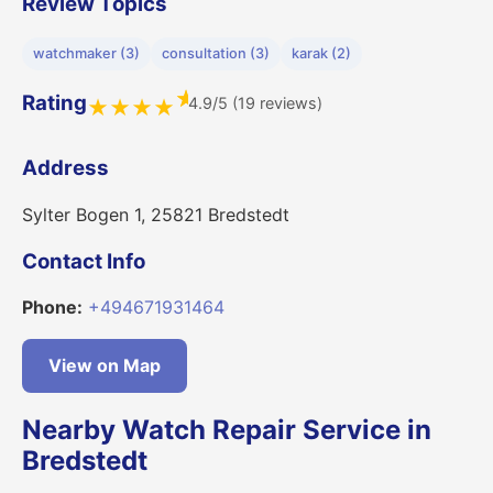
Review Topics
watchmaker (3)
consultation (3)
karak (2)
★
Rating
4.9/5 (19 reviews)
★
★
★
★
Address
Sylter Bogen 1, 25821 Bredstedt
Contact Info
Phone:
+494671931464
View on Map
Nearby Watch Repair Service in
Bredstedt