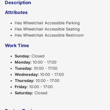
Description
Attributes
Has Wheelchair Accessible Parking
Has Wheelchair Accessible Seating
Has Wheelchair Accessible Restroom
Work Time
Sunday:
Closed
Monday:
10:00 - 17:00
Tuesday:
10:00 - 17:00
Wednesday:
10:00 - 17:00
Thursday:
10:00 - 17:00
Friday:
10:00 - 17:00
Saturday:
Closed