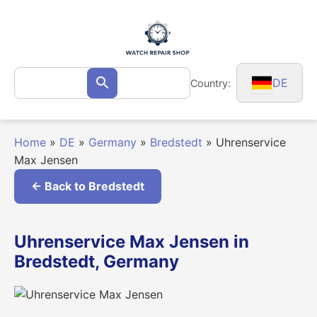
Skip
to
content
Search
DE
Country:
Search
for:
Home
»
DE
»
Germany
»
Bredstedt
»
Uhrenservice
Max Jensen
← Back to Bredstedt
Uhrenservice Max Jensen in
Bredstedt, Germany